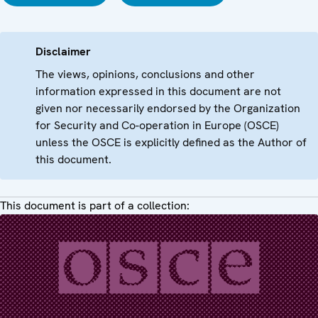
Disclaimer
The views, opinions, conclusions and other
information expressed in this document are not
given nor necessarily endorsed by the Organization
for Security and Co-operation in Europe (OSCE)
unless the OSCE is explicitly defined as the Author of
this document.
This document is part of a collection: