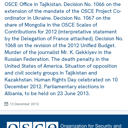
OSCE Office in Tajikistan. Decision No. 1066 on the
extension of the mandate of the OSCE Project Co-
ordinator in Ukraine. Decision No. 1067 on the
share of Mongolia in the OSCE Scales of
Contributions for 2012 (interpretative statement
by the Delegation of France attached). Decision No.
1068 on the revision of the 2012 Unified Budget.
Murder of the journalist Mr. K. Gekkiyev in the
Russian Federation. The death penalty in the
United States of America. Situation of opposition
and civil society groups in Tajikistan and
Kazakhstan. Human Rights Day celebrated on 10
December 2012. Parliamentary elections in
Albania, to be held on 23 June 2013.
13 December 2012