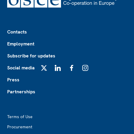
Footer
Contacts
Employment
Subscribe for updates
Social media
X
LinkedIn
Facebook
Instagram
Press
Partnerships
Footer2
Terms of Use
Procurement