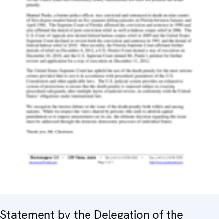
Statement by the Delegation of the