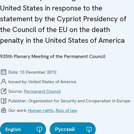
United States in response to the
statement by the Cypriot Presidency of
the Council of the EU on the death
penalty in the United States of America
935th Plenary Meeting of the Permanent Council
Date:
13 December 2012
Issued by:
United States of America
Source:
Permanent Council
Publisher:
Organization for Security and Co-operation in Europe
Our work:
Human rights
,
Rule of law
English
Русский