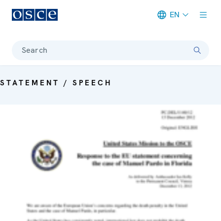
EN
Meta navigation
Search
STATEMENT / SPEECH