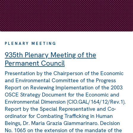
PLENARY MEETING
935th Plenary Meeting of the
Permanent Council
Presentation by the Chairperson of the Economic
and Environmental Committee of the Progress
Report on Reviewing Implementation of the 2003
OSCE Strategy Document for the Economic and
Environmental Dimension (CIO.GAL/164/12/Rev.1).
Report by the Special Representative and Co-
ordinator for Combating Trafficking in Human
Beings, Dr. Maria Grazia Giammarinaro. Decision
No. 1065 on the extension of the mandate of the