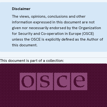
Disclaimer
The views, opinions, conclusions and other
information expressed in this document are not
given nor necessarily endorsed by the Organization
for Security and Co-operation in Europe (OSCE)
unless the OSCE is explicitly defined as the Author of
this document.
This document is part of a collection: