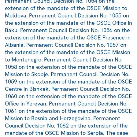
Permanent Council Decision No. 1054 on the
extension of the mandate of the OSCE Mission to
Moldova. Permanent Council Decision No. 1055 on
the extension of the mandate of the OSCE Office in
Baku. Permanent Council Decision No. 1056 on the
extension of the mandate of the OSCE Presence in
Albania. Permanent Council Decision No. 1057 on
the extension of the mandate of the OSCE Mission
to Montenegro. Permanent Council Decision No.
1058 on the extension of the mandate of the OSCE
Mission to Skopje. Permanent Council Decision No.
1059 on the extension of the mandate of the OSCE
Centre in Bishkek. Permanent Council Decision No.
1060 on the extension of the mandate of the OSCE
Office in Yerevan. Permanent Council Decision No.
1061 on the extension of the mandate of the OSCE
Mission to Bosnia and Herzegovina. Permanent
Council Decision No. 1062 on the extension of the
mandate of the OSCE Mission to Serbia. The case