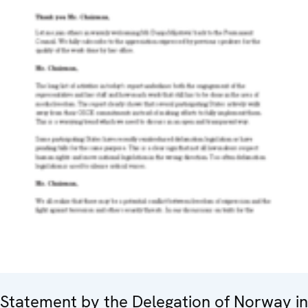
Statement by the Delegation of Norway in