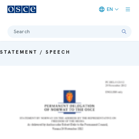
EN
Meta navigation
Search
STATEMENT / SPEECH