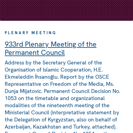
PLENARY MEETING
933rd Plenary Meeting of the
Permanent Council
Address by the Secretary General of the
Organisation of Islamic Cooperation, H.E.
Ekmeleddin İhsanoğlu. Report by the OSCE
Representative on Freedom of the Media, Ms.
Dunja Mijatovic. Permanent Council Decision No.
1053 on the timetable and organizational
modalities of the nineteenth meeting of the
Ministerial Council (interpretative statement by
the Delegation of Kyrgyzstan, also on behalf of
Azerbaijan, Kazakhstan and Turkey, attached).