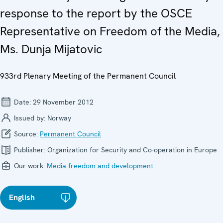
response to the report by the OSCE
Representative on Freedom of the Media,
Ms. Dunja Mijatovic
933rd Plenary Meeting of the Permanent Council
Date:
29 November 2012
Issued by:
Norway
Source:
Permanent Council
Publisher:
Organization for Security and Co-operation in Europe
Our work:
Media freedom and development
English