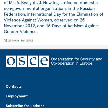
of Mr. A. Byalyatski. New legislation on domestic
non-governmental organizations in the Russian
Federation. International Day for the Elimination of
Violence Against Women, observed on 25
November 2012, and 16 Days of Activism Against
Gender Violence.
29 November 2012
Footer
Contacts
Employment
Subscribe for updates