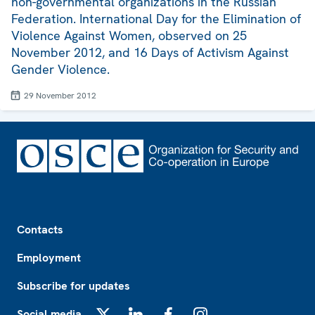
non-governmental organizations in the Russian
Federation. International Day for the Elimination of
Violence Against Women, observed on 25
November 2012, and 16 Days of Activism Against
Gender Violence.
29 November 2012
Footer
Contacts
Employment
Subscribe for updates
Social media
X
LinkedIn
Facebook
Instagram