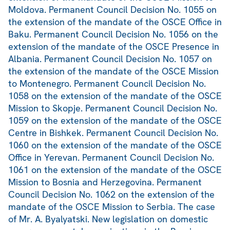
Moldova. Permanent Council Decision No. 1055 on
the extension of the mandate of the OSCE Office in
Baku. Permanent Council Decision No. 1056 on the
extension of the mandate of the OSCE Presence in
Albania. Permanent Council Decision No. 1057 on
the extension of the mandate of the OSCE Mission
to Montenegro. Permanent Council Decision No.
1058 on the extension of the mandate of the OSCE
Mission to Skopje. Permanent Council Decision No.
1059 on the extension of the mandate of the OSCE
Centre in Bishkek. Permanent Council Decision No.
1060 on the extension of the mandate of the OSCE
Office in Yerevan. Permanent Council Decision No.
1061 on the extension of the mandate of the OSCE
Mission to Bosnia and Herzegovina. Permanent
Council Decision No. 1062 on the extension of the
mandate of the OSCE Mission to Serbia. The case
of Mr. A. Byalyatski. New legislation on domestic