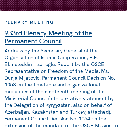
PLENARY MEETING
933rd Plenary Meeting of the
Permanent Council
Address by the Secretary General of the
Organisation of Islamic Cooperation, H.E.
Ekmeleddin İhsanoğlu. Report by the OSCE
Representative on Freedom of the Media, Ms.
Dunja Mijatovic. Permanent Council Decision No.
1053 on the timetable and organizational
modalities of the nineteenth meeting of the
Ministerial Council (interpretative statement by
the Delegation of Kyrgyzstan, also on behalf of
Azerbaijan, Kazakhstan and Turkey, attached).
Permanent Council Decision No. 1054 on the
extension of the mandate of the OSCE Mission to