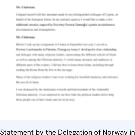
Statement by the Delegation of Norway in