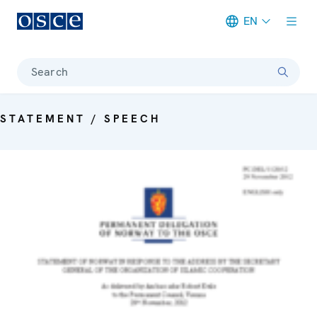
EN
Meta navigation
Search
STATEMENT / SPEECH