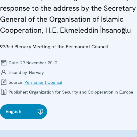
response to the address by the Secretary
General of the Organisation of Islamic
Cooperation, H.E. Ekmeleddin İhsanoğlu
933rd Plenary Meeting of the Permanent Council
Date:
29 November 2012
Issued by:
Norway
Source:
Permanent Council
Publisher:
Organization for Security and Co-operation in Europe
English