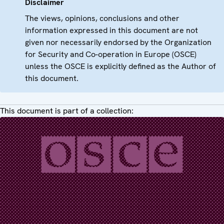
Disclaimer
The views, opinions, conclusions and other
information expressed in this document are not
given nor necessarily endorsed by the Organization
for Security and Co-operation in Europe (OSCE)
unless the OSCE is explicitly defined as the Author of
this document.
This document is part of a collection: