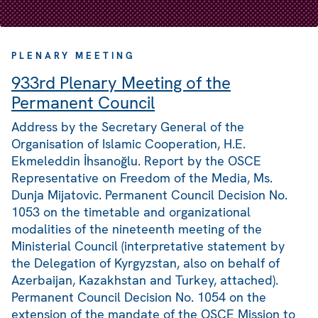
PLENARY MEETING
933rd Plenary Meeting of the
Permanent Council
Address by the Secretary General of the
Organisation of Islamic Cooperation, H.E.
Ekmeleddin İhsanoğlu. Report by the OSCE
Representative on Freedom of the Media, Ms.
Dunja Mijatovic. Permanent Council Decision No.
1053 on the timetable and organizational
modalities of the nineteenth meeting of the
Ministerial Council (interpretative statement by
the Delegation of Kyrgyzstan, also on behalf of
Azerbaijan, Kazakhstan and Turkey, attached).
Permanent Council Decision No. 1054 on the
extension of the mandate of the OSCE Mission to