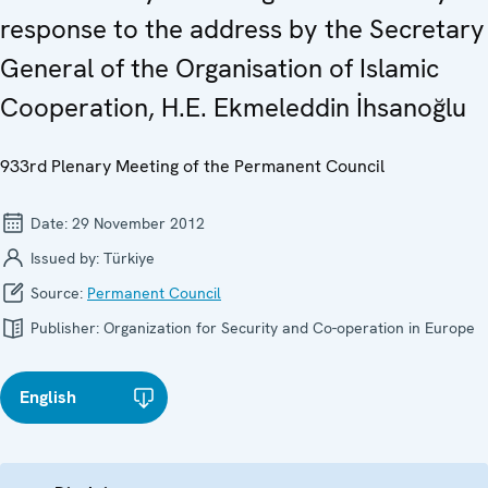
response to the address by the Secretary
General of the Organisation of Islamic
Cooperation, H.E. Ekmeleddin İhsanoğlu
933rd Plenary Meeting of the Permanent Council
Date:
29 November 2012
Issued by:
Türkiye
Source:
Permanent Council
Publisher:
Organization for Security and Co-operation in Europe
English