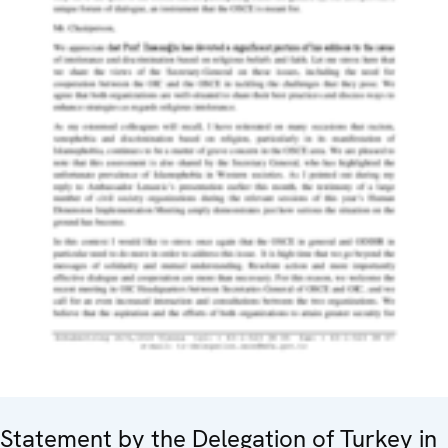
Statement by the Delegation of Turkey in