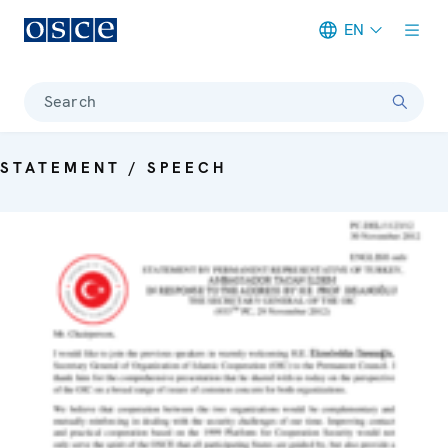
EN
Meta navigation
Search
STATEMENT / SPEECH