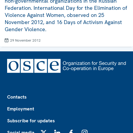
non-governmental organizations in the Russian
Federation. International Day for the Elimination of
Violence Against Women, observed on 25
November 2012, and 16 Days of Activism Against
Gender Violence.
29 November 2012
Footer
Contacts
Employment
Subscribe for updates
Social media
X
LinkedIn
Facebook
Instagram