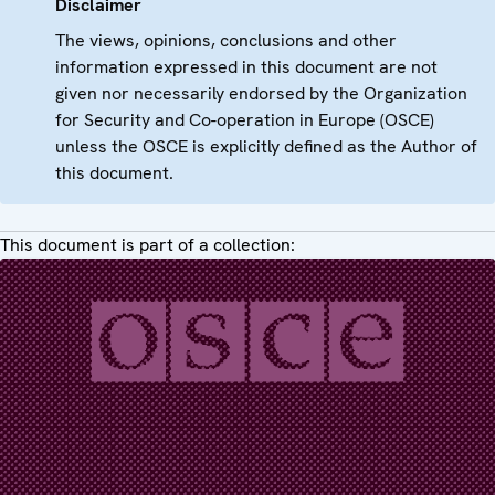
Disclaimer
The views, opinions, conclusions and other
information expressed in this document are not
given nor necessarily endorsed by the Organization
for Security and Co-operation in Europe (OSCE)
unless the OSCE is explicitly defined as the Author of
this document.
This document is part of a collection: