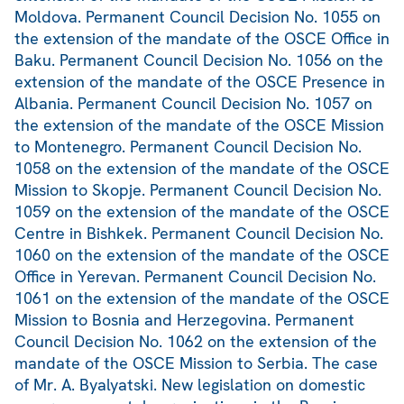
Moldova. Permanent Council Decision No. 1055 on
the extension of the mandate of the OSCE Office in
Baku. Permanent Council Decision No. 1056 on the
extension of the mandate of the OSCE Presence in
Albania. Permanent Council Decision No. 1057 on
the extension of the mandate of the OSCE Mission
to Montenegro. Permanent Council Decision No.
1058 on the extension of the mandate of the OSCE
Mission to Skopje. Permanent Council Decision No.
1059 on the extension of the mandate of the OSCE
Centre in Bishkek. Permanent Council Decision No.
1060 on the extension of the mandate of the OSCE
Office in Yerevan. Permanent Council Decision No.
1061 on the extension of the mandate of the OSCE
Mission to Bosnia and Herzegovina. Permanent
Council Decision No. 1062 on the extension of the
mandate of the OSCE Mission to Serbia. The case
of Mr. A. Byalyatski. New legislation on domestic