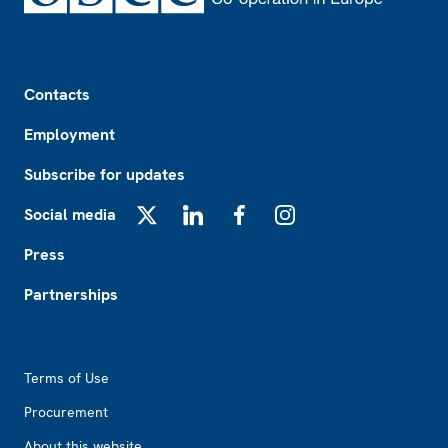
Footer
Contacts
Employment
Subscribe for updates
Social media
X
LinkedIn
Facebook
Instagram
Press
Partnerships
Footer2
Terms of Use
Procurement
About this website