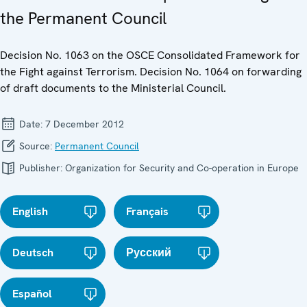
the Permanent Council
Decision No. 1063 on the OSCE Consolidated Framework for
the Fight against Terrorism. Decision No. 1064 on forwarding
of draft documents to the Ministerial Council.
Date:
7 December 2012
Source:
Permanent Council
Publisher:
Organization for Security and Co-operation in Europe
English
Français
Deutsch
Русский
Español