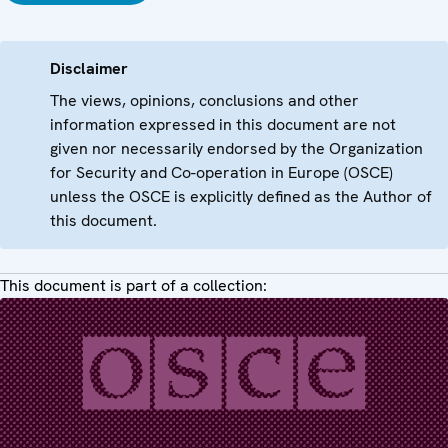
Disclaimer
The views, opinions, conclusions and other
information expressed in this document are not
given nor necessarily endorsed by the Organization
for Security and Co-operation in Europe (OSCE)
unless the OSCE is explicitly defined as the Author of
this document.
This document is part of a collection: