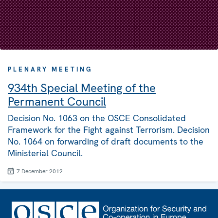
PLENARY MEETING
934th Special Meeting of the
Permanent Council
Decision No. 1063 on the OSCE Consolidated
Framework for the Fight against Terrorism. Decision
No. 1064 on forwarding of draft documents to the
Ministerial Council.
7 December 2012