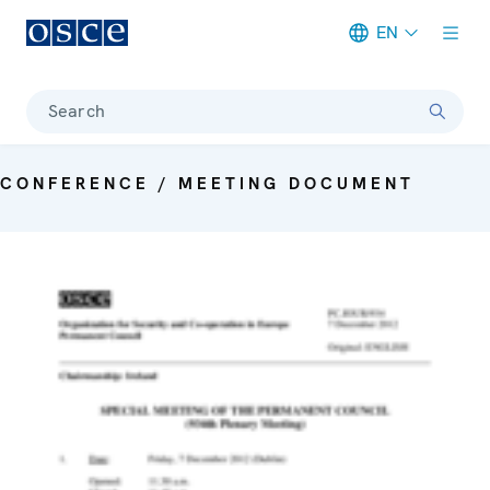
EN
Meta navigation
Search
CONFERENCE / MEETING DOCUMENT