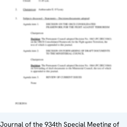
Journal of the 934th Special Meeting of