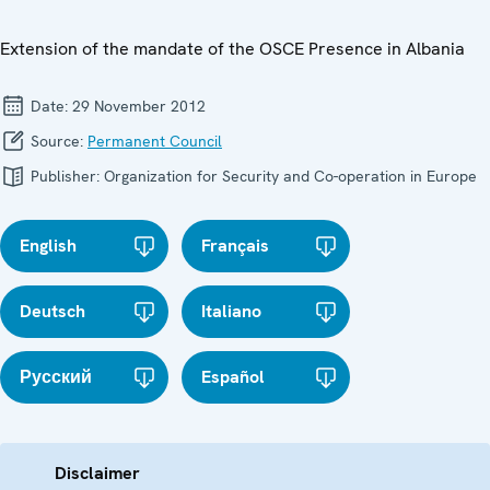
Extension of the mandate of the OSCE Presence in Albania
Date:
29 November 2012
Source:
Permanent Council
Publisher:
Organization for Security and Co-operation in Europe
English
Français
Deutsch
Italiano
Русский
Español
Disclaimer