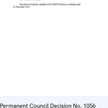
Permanent Council Decision No. 1056