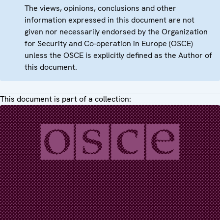
The views, opinions, conclusions and other
information expressed in this document are not
given nor necessarily endorsed by the Organization
for Security and Co-operation in Europe (OSCE)
unless the OSCE is explicitly defined as the Author of
this document.
This document is part of a collection: