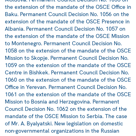
the extension of the mandate of the OSCE Office in
Baku. Permanent Council Decision No. 1056 on the
extension of the mandate of the OSCE Presence in
Albania. Permanent Council Decision No. 1057 on
the extension of the mandate of the OSCE Mission
to Montenegro. Permanent Council Decision No.
1058 on the extension of the mandate of the OSCE
Mission to Skopje. Permanent Council Decision No.
1059 on the extension of the mandate of the OSCE
Centre in Bishkek. Permanent Council Decision No.
1060 on the extension of the mandate of the OSCE
Office in Yerevan. Permanent Council Decision No.
1061 on the extension of the mandate of the OSCE
Mission to Bosnia and Herzegovina. Permanent
Council Decision No. 1062 on the extension of the
mandate of the OSCE Mission to Serbia. The case
of Mr. A. Byalyatski. New legislation on domestic
non-governmental organizations in the Russian