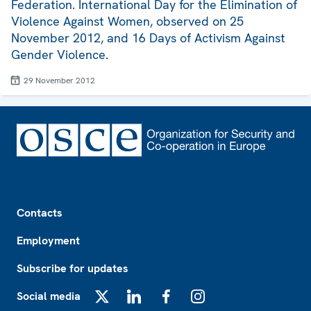
Federation. International Day for the Elimination of
Violence Against Women, observed on 25
November 2012, and 16 Days of Activism Against
Gender Violence.
29 November 2012
Footer
Contacts
Employment
Subscribe for updates
Social media
X
LinkedIn
Facebook
Instagram