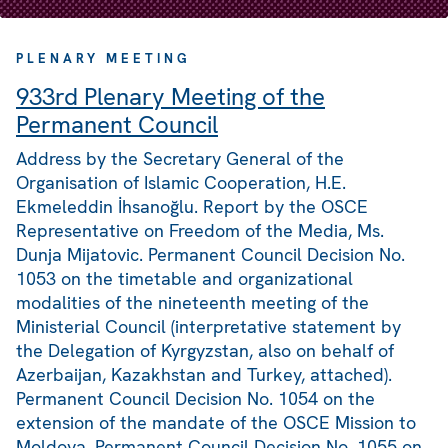
PLENARY MEETING
933rd Plenary Meeting of the
Permanent Council
Address by the Secretary General of the
Organisation of Islamic Cooperation, H.E.
Ekmeleddin İhsanoğlu. Report by the OSCE
Representative on Freedom of the Media, Ms.
Dunja Mijatovic. Permanent Council Decision No.
1053 on the timetable and organizational
modalities of the nineteenth meeting of the
Ministerial Council (interpretative statement by
the Delegation of Kyrgyzstan, also on behalf of
Azerbaijan, Kazakhstan and Turkey, attached).
Permanent Council Decision No. 1054 on the
extension of the mandate of the OSCE Mission to
Moldova. Permanent Council Decision No. 1055 on