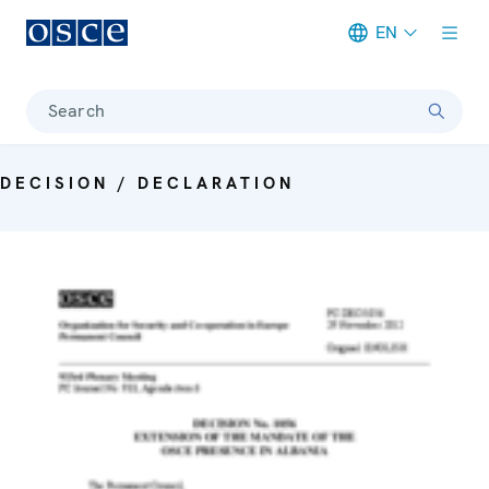
EN
Meta navigation
Search
DECISION / DECLARATION