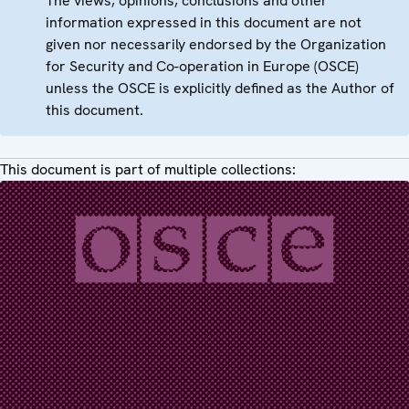
The views, opinions, conclusions and other
information expressed in this document are not
given nor necessarily endorsed by the Organization
for Security and Co-operation in Europe (OSCE)
unless the OSCE is explicitly defined as the Author of
this document.
This document is part of multiple collections: