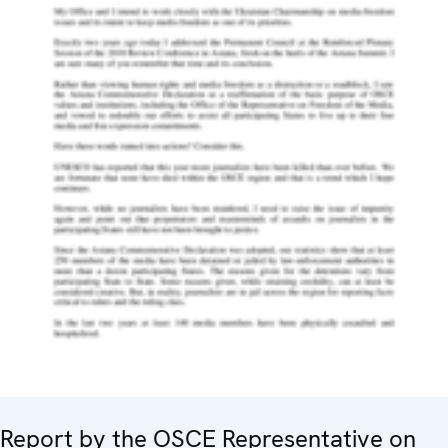
Report by the OSCE Representative on