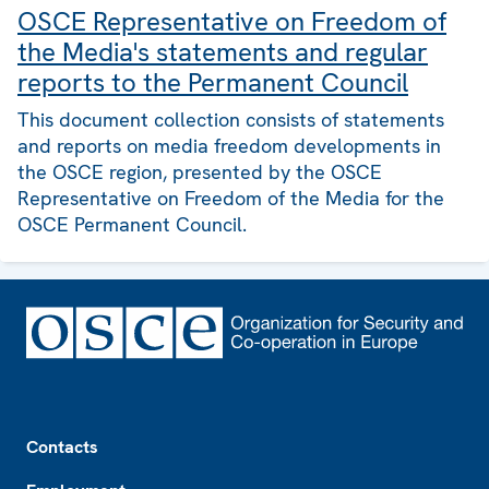
OSCE Representative on Freedom of
the Media's statements and regular
reports to the Permanent Council
This document collection consists of statements
and reports on media freedom developments in
the OSCE region, presented by the OSCE
Representative on Freedom of the Media for the
OSCE Permanent Council.
Footer
Contacts