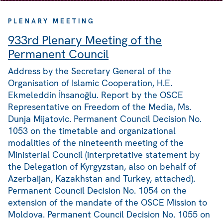
PLENARY MEETING
933rd Plenary Meeting of the
Permanent Council
Address by the Secretary General of the
Organisation of Islamic Cooperation, H.E.
Ekmeleddin İhsanoğlu. Report by the OSCE
Representative on Freedom of the Media, Ms.
Dunja Mijatovic. Permanent Council Decision No.
1053 on the timetable and organizational
modalities of the nineteenth meeting of the
Ministerial Council (interpretative statement by
the Delegation of Kyrgyzstan, also on behalf of
Azerbaijan, Kazakhstan and Turkey, attached).
Permanent Council Decision No. 1054 on the
extension of the mandate of the OSCE Mission to
Moldova. Permanent Council Decision No. 1055 on