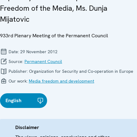
Freedom of the Media, Ms. Dunja
Mijatovic
933rd Plenary Meeting of the Permanent Council
Date:
29 November 2012
Source:
Permanent Council
Publisher:
Organization for Security and Co-operation in Europe
Our work:
Media freedom and development
English
Disclaimer