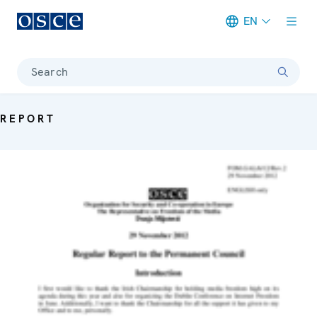
EN
Meta navigation
Search
REPORT