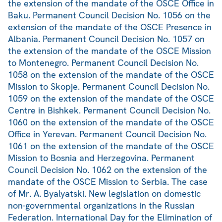
the extension of the mandate of the OSCE Office in
Baku. Permanent Council Decision No. 1056 on the
extension of the mandate of the OSCE Presence in
Albania. Permanent Council Decision No. 1057 on
the extension of the mandate of the OSCE Mission
to Montenegro. Permanent Council Decision No.
1058 on the extension of the mandate of the OSCE
Mission to Skopje. Permanent Council Decision No.
1059 on the extension of the mandate of the OSCE
Centre in Bishkek. Permanent Council Decision No.
1060 on the extension of the mandate of the OSCE
Office in Yerevan. Permanent Council Decision No.
1061 on the extension of the mandate of the OSCE
Mission to Bosnia and Herzegovina. Permanent
Council Decision No. 1062 on the extension of the
mandate of the OSCE Mission to Serbia. The case
of Mr. A. Byalyatski. New legislation on domestic
non-governmental organizations in the Russian
Federation. International Day for the Elimination of