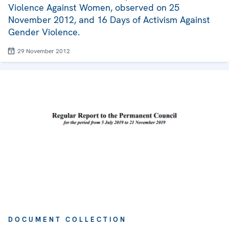
Violence Against Women, observed on 25
November 2012, and 16 Days of Activism Against
Gender Violence.
29 November 2012
DOCUMENT COLLECTION