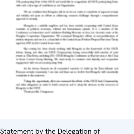
Statement by the Delegation of