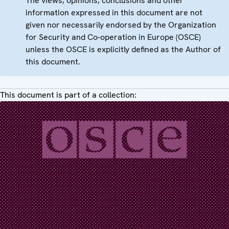
The views, opinions, conclusions and other
information expressed in this document are not
given nor necessarily endorsed by the Organization
for Security and Co-operation in Europe (OSCE)
unless the OSCE is explicitly defined as the Author of
this document.
This document is part of a collection: