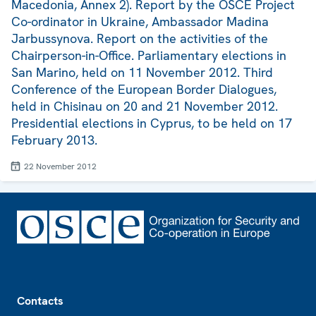
Macedonia, Annex 2). Report by the OSCE Project
Co-ordinator in Ukraine, Ambassador Madina
Jarbussynova. Report on the activities of the
Chairperson-in-Office. Parliamentary elections in
San Marino, held on 11 November 2012. Third
Conference of the European Border Dialogues,
held in Chisinau on 20 and 21 November 2012.
Presidential elections in Cyprus, to be held on 17
February 2013.
22 November 2012
Footer
Contacts