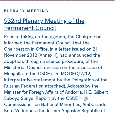
PLENARY MEETING
932nd Plenary Meeting of the
Permanent Council
Prior to taking up the agenda, the Chairperson
informed the Permanent Council that the
Chairperson-in-Office, in a letter issued on 21
November 2012 (Annex 1), had announced the
adoption, through a silence procedure, of the
Ministerial Council decision on the accession of
Mongolia to the OSCE (see MC.DEC/2/12,
interpretative statement by the Delegation of the
Russian Federation attached). Address by the
Minister for Foreign Affairs of Andorra, H.E. Gilbert
Saboya Sunye. Report by the OSCE High
Commissioner on National Minorities, Ambassador
Knut Vollebaek (the former Yugoslav Republic of