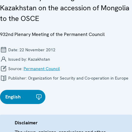
Kazakhstan on the accession of Mongolia
to the OSCE
932nd Plenary Meeting of the Permanent Council
Date:
22 November 2012
Issued by:
Kazakhstan
Source:
Permanent Council
Publisher:
Organization for Security and Co-operation in Europe
English
Disclaimer