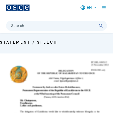
EN
Meta navigation
Search
STATEMENT / SPEECH