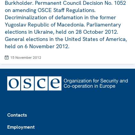
Burkholder. Permanent Council Decision No. 1052
on amending OSCE Staff Regulations.
Decriminalization of defamation in the former
Yugoslav Republic of Macedonia. Parliamentary
elections in Ukraine, held on 28 October 2012.
General elections in the United States of America,
held on 6 November 2012.
15 November 2012
Footer
Contacts
Employment