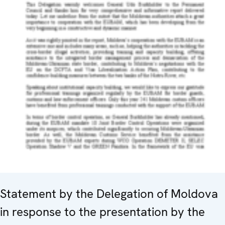
Statement by the Delegation of Moldova
in response to the presentation by the