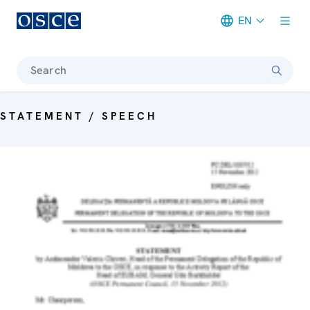
EN
Meta navigation
Search
STATEMENT / SPEECH