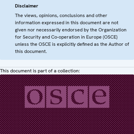
Disclaimer
The views, opinions, conclusions and other
information expressed in this document are not
given nor necessarily endorsed by the Organization
for Security and Co-operation in Europe (OSCE)
unless the OSCE is explicitly defined as the Author of
this document.
This document is part of a collection: