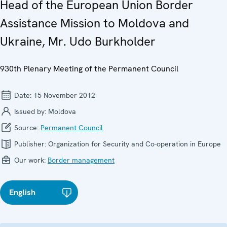
Head of the European Union Border
Assistance Mission to Moldova and
Ukraine, Mr. Udo Burkholder
930th Plenary Meeting of the Permanent Council
Date:
15 November 2012
Issued by:
Moldova
Source:
Permanent Council
Publisher:
Organization for Security and Co-operation in Europe
Our work:
Border management
English