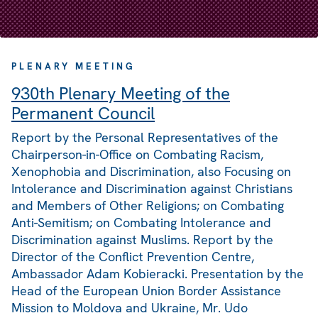
PLENARY MEETING
930th Plenary Meeting of the
Permanent Council
Report by the Personal Representatives of the
Chairperson-in-Office on Combating Racism,
Xenophobia and Discrimination, also Focusing on
Intolerance and Discrimination against Christians
and Members of Other Religions; on Combating
Anti-Semitism; on Combating Intolerance and
Discrimination against Muslims. Report by the
Director of the Conflict Prevention Centre,
Ambassador Adam Kobieracki. Presentation by the
Head of the European Union Border Assistance
Mission to Moldova and Ukraine, Mr. Udo