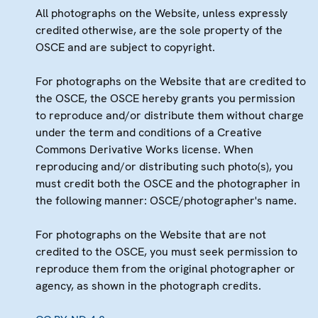
All photographs on the Website, unless expressly
credited otherwise, are the sole property of the
OSCE and are subject to copyright.
For photographs on the Website that are credited to
the OSCE, the OSCE hereby grants you permission
to reproduce and/or distribute them without charge
under the term and conditions of a Creative
Commons Derivative Works license. When
reproducing and/or distributing such photo(s), you
must credit both the OSCE and the photographer in
the following manner: OSCE/photographer's name.
For photographs on the Website that are not
credited to the OSCE, you must seek permission to
reproduce them from the original photographer or
agency, as shown in the photograph credits.