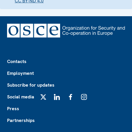
CC BY-ND 4.0
Footer
Contacts
Employment
Subscribe for updates
Social media
X
LinkedIn
Facebook
Instagram
Press
Partnerships