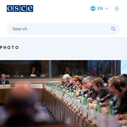
EN
Meta navigation
Search
PHOTO