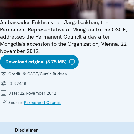
Ambassador Enkhsaikhan Jargalsaikhan, the
Permanent Representative of Mongolia to the OSCE,
addresses the Permanent Council a day after
Mongolia's accession to the Organization, Vienna, 22
November 2012.
Download original (3.75 MB)
Credit:
© OSCE/Curtis Budden
ID:
97418
Date:
22 November 2012
Source:
Permanent Council
Disclaimer