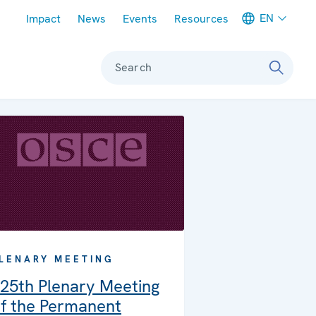
Meta navigation
EN
Impact
News
Events
Resources
Search
LENARY MEETING
25th Plenary Meeting
f the Permanent