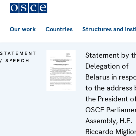
Our work
Countries
Structures and inst
STATEMENT
Statement by t
/ SPEECH
Delegation of
Belarus in resp
to the address 
the President o
OSCE Parliame
Assembly, H.E.
Riccardo Miglior