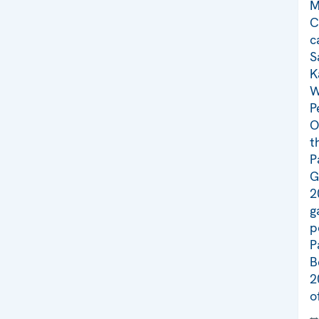
M
C
c
S
K
W
P
O
t
P
G
2
g
p
P
B
2
o