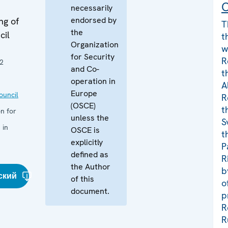
C
necessarily
endorsed by
ng of
T
the
cil
t
Organization
w
for Security
R
2
and Co-
t
operation in
A
Europe
uncil
R
(OSCE)
t
n for
unless the
S
 in
OSCE is
t
explicitly
P
defined as
R
the Author
b
ский
of this
o
document.
p
R
R