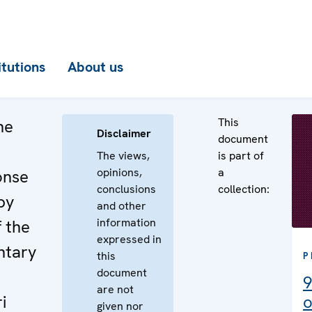
itutions
About us
This
he
Disclaimer
document
The views,
is part of
opinions,
a
onse
conclusions
collection:
by
and other
information
f the
expressed in
ntary
this
P
document
9
are not
i
o
given nor