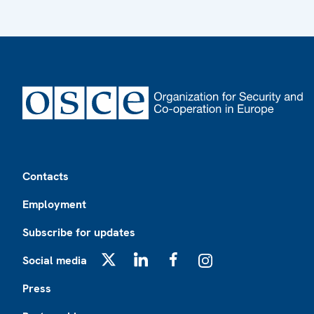
Footer
Contacts
Employment
Subscribe for updates
Social media
X
LinkedIn
Facebook
Instagram
Press