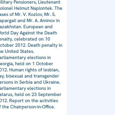
ilitary Pensioners, Lieutenant
olonel Helmut Napiontek. The
ases of Mr. V. Kozlov, Mr. S.
apargali and Mr. A. Aminov in
azakhstan. European and
orld Day Against the Death
enalty, celebrated on 10
ctober 2012. Death penalty in
he United States.
arliamentary elections in
eorgia, held on 1 October
012. Human rights of lesbian,
ay, bisexual and transgender
ersons in Serbia and Ukraine.
arliamentary elections in
elarus, held on 23 September
012. Report on the activities
f the Chairperson-in-Office.