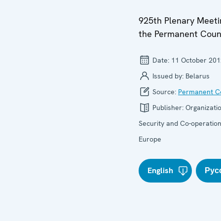
925th Plenary Meeti
the Permanent Coun
Date:
11 October 201
Issued by:
Belarus
Source:
Permanent Co
Publisher:
Organizatio
Security and Co-operation
Europe
English
Рус