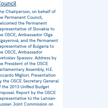
ouncil
he Chairperson, on behalf of
he Permanent Council,
elcomed the Permanent
epresentative of Slovakia to
he OSCE, Ambassador Olga
lgayerová, and the Permanent
epresentative of Bulgaria to
he OSCE, Ambassador
vetoslav Spassov. Address by
he President of the OSCE
arliamentary Assembly, H.E.
iccardo Migliori. Presentation
y the OSCE Secretary General
f the 2013 Unified Budget
roposal. Report by the OSCE
epresentative to the Latvian-
ussian Joint Commission on