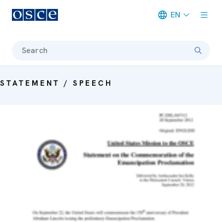
EN
Meta navigation
Search
STATEMENT / SPEECH