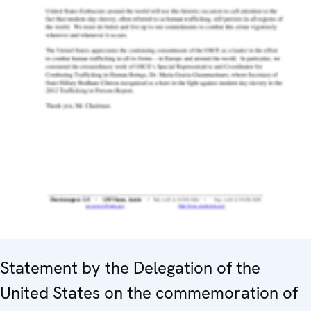
Statement by the Delegation of the
United States on the commemoration of