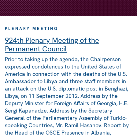
PLENARY MEETING
924th Plenary Meeting of the
Permanent Council
Prior to taking up the agenda, the Chairperson
expressed condolences to the United States of
America in connection with the deaths of the U.S.
Ambassador to Libya and three staff members in
an attack on the U.S. diplomatic post in Benghazi,
Libya, on 11 September 2012. Address by the
Deputy Minister for Foreign Affairs of Georgia, H.E.
Sergi Kapanadze. Address by the Secretary
General of the Parliamentary Assembly of Turkic-
speaking Countries, Mr. Ramil Hasanov. Report by
the Head of the OSCE Presence in Albania,