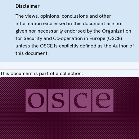
Disclaimer
The views, opinions, conclusions and other
information expressed in this document are not
given nor necessarily endorsed by the Organization
for Security and Co-operation in Europe (OSCE)
unless the OSCE is explicitly defined as the Author of
this document.
This document is part of a collection: