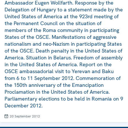
Ambassador Eugen Wollfarth. Response by the
Delegation of Hungary to a statement made by the
United States of America at the 923rd meeting of
the Permanent Council on the situation of
members of the Roma community in participating
States of the OSCE. Manifestations of aggressive
nationalism and neo-Nazism in participating States
of the OSCE. Death penalty in the United States of
America. Situation in Belarus. Freedom of assembly
in the United States of America. Report on the
OSCE ambassadorial visit to Yerevan and Baku
from 6 to 11 September 2012. Commemoration of
the 150th anniversary of the Emancipation
Proclamation in the United States of America.
Parliamentary elections to be held in Romania on 9
December 2012.
20 September 2012