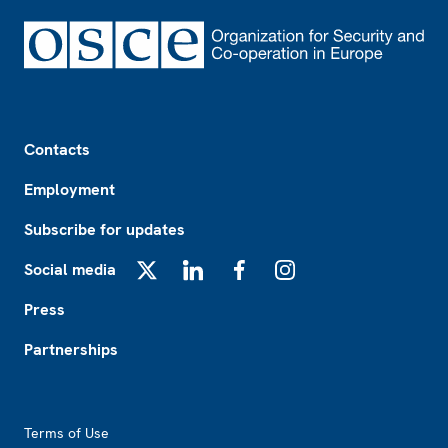
Footer
Contacts
Employment
Subscribe for updates
Social media
X
LinkedIn
Facebook
Instagram
Press
Partnerships
Footer2
Terms of Use