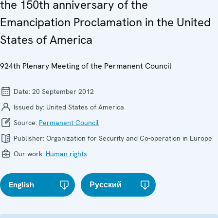
the 150th anniversary of the
Emancipation Proclamation in the United
States of America
924th Plenary Meeting of the Permanent Council
Date:
20 September 2012
Issued by:
United States of America
Source:
Permanent Council
Publisher:
Organization for Security and Co-operation in Europe
Our work:
Human rights
English
Русский