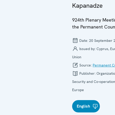
Kapanadze
924th Plenary Meeti
the Permanent Coun
Date:
20 September 
Issued by:
Cyprus, Eu
Union
Source:
Permanent Co
Publisher:
Organizatio
Security and Co-operation
Europe
English