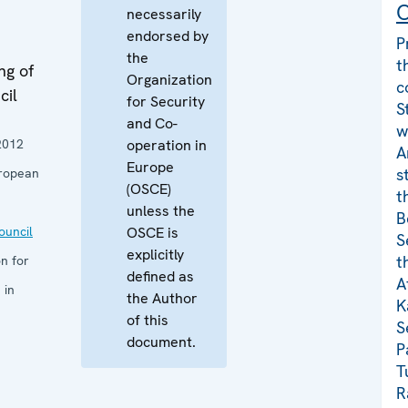
C
necessarily
endorsed by
P
the
t
ng of
Organization
c
cil
for Security
S
and Co-
w
2012
operation in
A
Europe
s
ropean
(OSCE)
t
unless the
B
uncil
OSCE is
S
explicitly
t
n for
defined as
A
 in
the Author
K
of this
S
document.
P
T
R