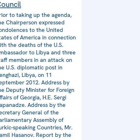
ouncil
rior to taking up the agenda,
he Chairperson expressed
ondolences to the United
tates of America in connection
ith the deaths of the U.S.
mbassador to Libya and three
taff members in an attack on
he U.S. diplomatic post in
enghazi, Libya, on 11
eptember 2012. Address by
he Deputy Minister for Foreign
ffairs of Georgia, H.E. Sergi
apanadze. Address by the
ecretary General of the
arliamentary Assembly of
urkic-speaking Countries, Mr.
amil Hasanov. Report by the