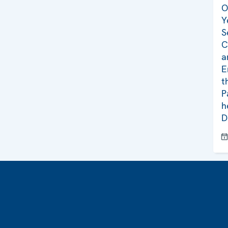
O
Y
S
C
a
E
t
P
h
D