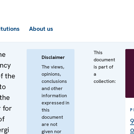
itutions
About us
This
he
Disclaimer
document
ency
The views,
is part of
opinions,
a
f the
conclusions
collection:
to
and other
information
the
expressed in
 for
this
P
document
of
9
are not
rgi
o
given nor