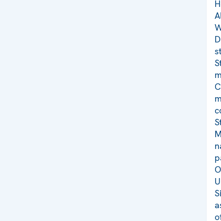
H
A
W
D
s
S
m
C
m
c
S
M
n
p
O
U
S
a
o