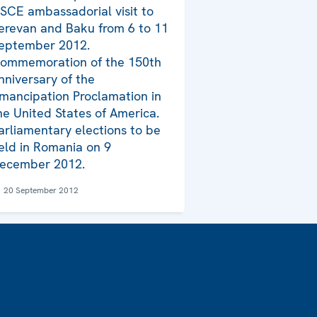
SCE ambassadorial visit to
erevan and Baku from 6 to 11
eptember 2012.
ommemoration of the 150th
nniversary of the
mancipation Proclamation in
he United States of America.
arliamentary elections to be
eld in Romania on 9
ecember 2012.
20 September 2012