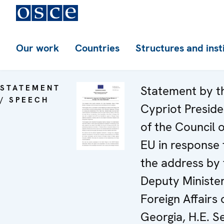
Our work
Countries
Structures and inst
STATEMENT
Statement by t
/ SPEECH
Cypriot Presid
of the Council o
EU in response 
the address by 
Deputy Minister
Foreign Affairs 
Georgia, H.E. Se