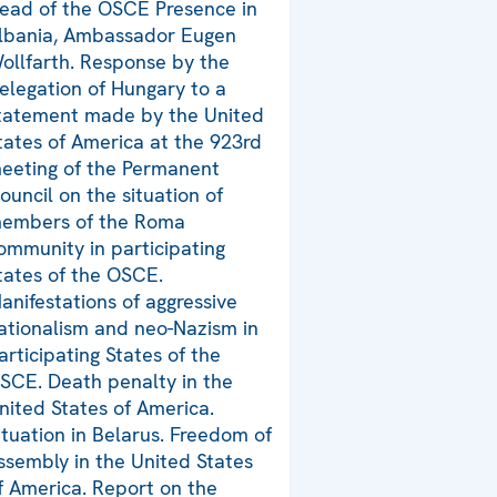
ead of the OSCE Presence in
lbania, Ambassador Eugen
ollfarth. Response by the
elegation of Hungary to a
tatement made by the United
tates of America at the 923rd
eeting of the Permanent
ouncil on the situation of
embers of the Roma
ommunity in participating
tates of the OSCE.
anifestations of aggressive
ationalism and neo-Nazism in
articipating States of the
SCE. Death penalty in the
nited States of America.
ituation in Belarus. Freedom of
ssembly in the United States
f America. Report on the