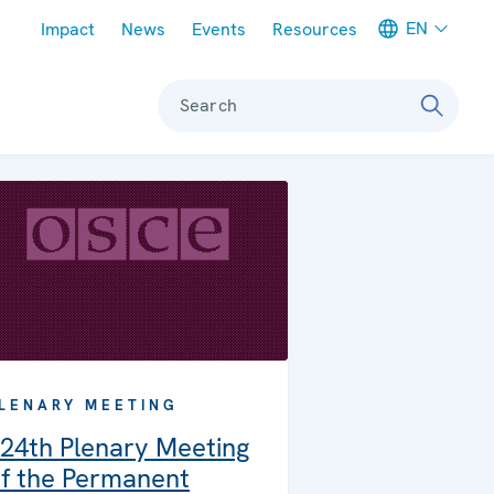
Meta navigation
EN
Impact
News
Events
Resources
Search
LENARY MEETING
24th Plenary Meeting
f the Permanent