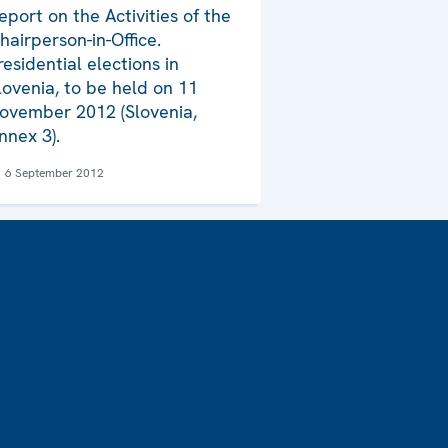
eport on the Activities of the
hairperson-in-Office.
residential elections in
lovenia, to be held on 11
ovember 2012 (Slovenia,
nnex 3).
6 September 2012