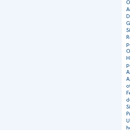
O
A
D
G
S
R
p
O
H
p
A
A
o
F
d
S
P
U
h