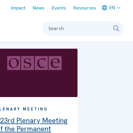
Meta navigation
EN
Impact
News
Events
Resources
Search
LENARY MEETING
23rd Plenary Meeting
f the Permanent