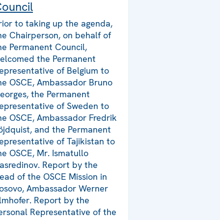
ouncil
rior to taking up the agenda,
he Chairperson, on behalf of
he Permanent Council,
elcomed the Permanent
epresentative of Belgium to
he OSCE, Ambassador Bruno
eorges, the Permanent
epresentative of Sweden to
he OSCE, Ambassador Fredrik
öjdquist, and the Permanent
epresentative of Tajikistan to
he OSCE, Mr. Ismatullo
asredinov. Report by the
ead of the OSCE Mission in
osovo, Ambassador Werner
lmhofer. Report by the
ersonal Representative of the