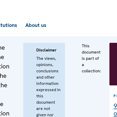
itutions
About us
This
he
Disclaimer
document
he
The views,
is part of
opinions,
a
tion
conclusions
collection:
the
and other
information
the
expressed in
this
P
document
he
9
are not
tion
o
given nor