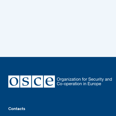
Footer
Contacts