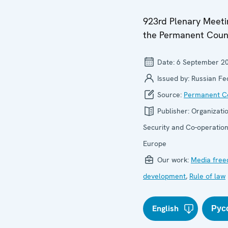
923rd Plenary Meeti
the Permanent Coun
Date:
6 September 2
Issued by:
Russian Fe
Source:
Permanent Co
Publisher:
Organizatio
Security and Co-operation
Europe
Our work:
Media fre
development
,
Rule of law
English
Рус