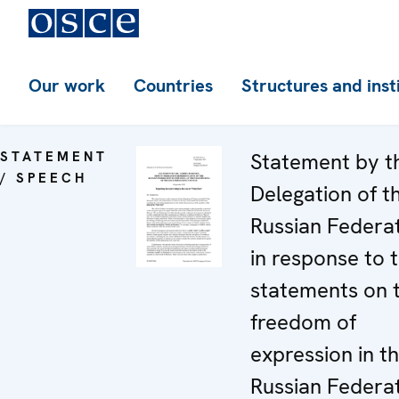
Our work
Countries
Structures and inst
STATEMENT
Statement by t
/ SPEECH
Delegation of t
Russian Federa
in response to 
statements on 
freedom of
expression in t
Russian Federa