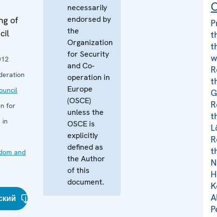
C
necessarily
endorsed by
ng of
P
the
cil
t
Organization
t
for Security
w
012
and Co-
R
deration
operation in
t
Europe
uncil
G
(OSCE)
R
n for
unless the
t
 in
OSCE is
L
explicitly
R
defined as
t
edom and
the Author
N
of this
H
document.
K
A
ский
P