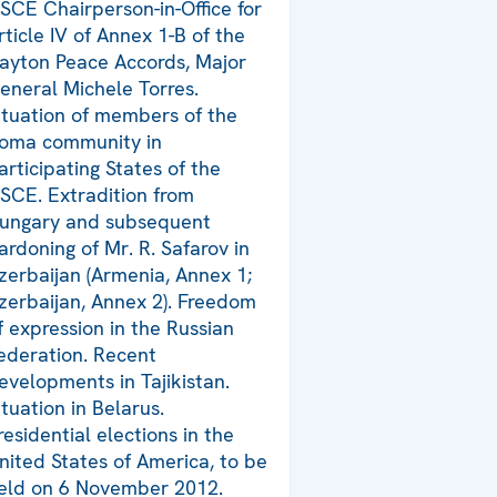
SCE Chairperson-in-Office for
rticle IV of Annex 1-B of the
ayton Peace Accords, Major
eneral Michele Torres.
ituation of members of the
oma community in
articipating States of the
SCE. Extradition from
ungary and subsequent
ardoning of Mr. R. Safarov in
zerbaijan (Armenia, Annex 1;
zerbaijan, Annex 2). Freedom
f expression in the Russian
ederation. Recent
evelopments in Tajikistan.
ituation in Belarus.
residential elections in the
nited States of America, to be
eld on 6 November 2012.