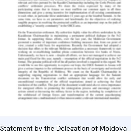
Statement by the Delegation of Moldova