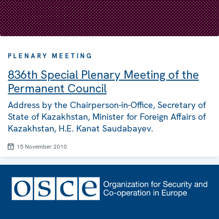
PLENARY MEETING
836th Special Plenary Meeting of the
Permanent Council
Address by the Chairperson-in-Office, Secretary of
State of Kazakhstan, Minister for Foreign Affairs of
Kazakhstan, H.E. Kanat Saudabayev.
15 November 2010