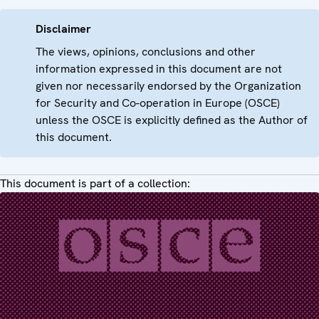
Disclaimer
The views, opinions, conclusions and other
information expressed in this document are not
given nor necessarily endorsed by the Organization
for Security and Co-operation in Europe (OSCE)
unless the OSCE is explicitly defined as the Author of
this document.
This document is part of a collection: