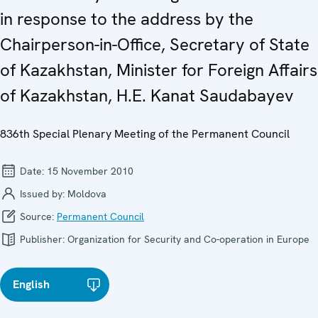
in response to the address by the
Chairperson-in-Office, Secretary of State
of Kazakhstan, Minister for Foreign Affairs
of Kazakhstan, H.E. Kanat Saudabayev
836th Special Plenary Meeting of the Permanent Council
Date:
15 November 2010
Issued by:
Moldova
Source:
Permanent Council
Publisher:
Organization for Security and Co-operation in Europe
English