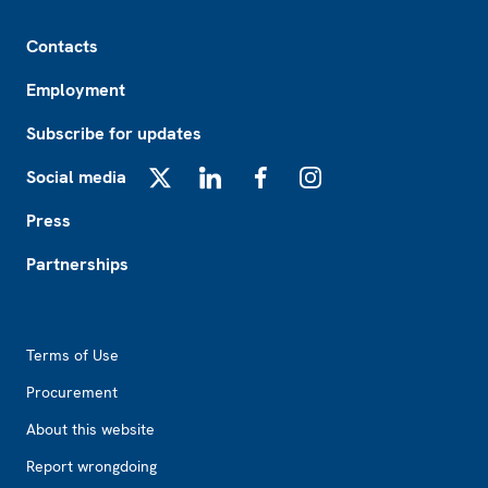
Footer
Contacts
Employment
Subscribe for updates
Social media
X
LinkedIn
Facebook
Instagram
Press
Partnerships
Footer2
Terms of Use
Procurement
About this website
Report wrongdoing