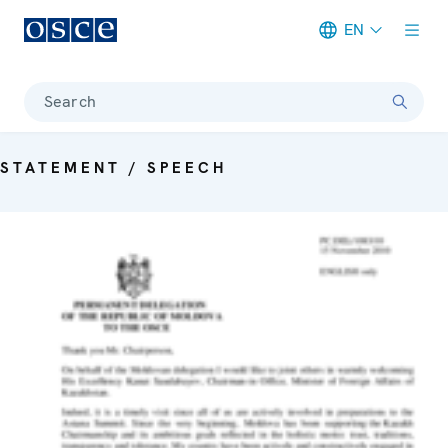
EN
Meta navigation
Search
STATEMENT / SPEECH