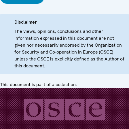
Disclaimer
The views, opinions, conclusions and other
information expressed in this document are not
given nor necessarily endorsed by the Organization
for Security and Co-operation in Europe (OSCE)
unless the OSCE is explicitly defined as the Author of
this document.
This document is part of a collection: