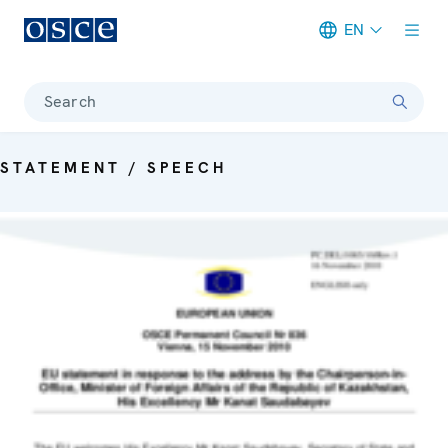
EN
Meta navigation
Search
STATEMENT / SPEECH