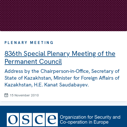
PLENARY MEETING
836th Special Plenary Meeting of the
Permanent Council
Address by the Chairperson-in-Office, Secretary of
State of Kazakhstan, Minister for Foreign Affairs of
Kazakhstan, H.E. Kanat Saudabayev.
15 November 2010