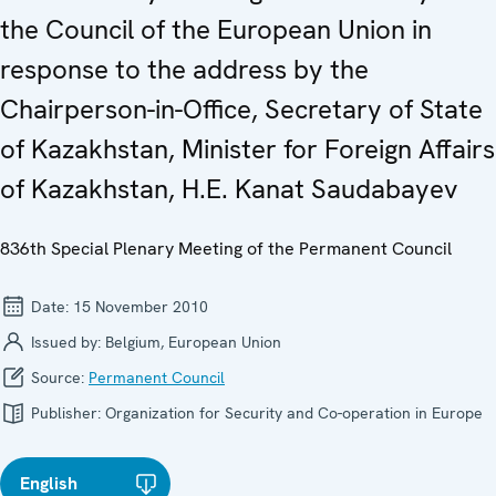
the Council of the European Union in
response to the address by the
Chairperson-in-Office, Secretary of State
of Kazakhstan, Minister for Foreign Affairs
of Kazakhstan, H.E. Kanat Saudabayev
836th Special Plenary Meeting of the Permanent Council
Date:
15 November 2010
Issued by:
Belgium, European Union
Source:
Permanent Council
Publisher:
Organization for Security and Co-operation in Europe
English