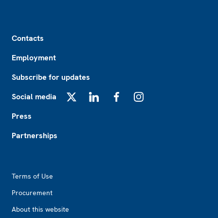
Footer
Contacts
Employment
Subscribe for updates
Social media
X
LinkedIn
Facebook
Instagram
Press
Partnerships
Footer2
Terms of Use
Procurement
About this website