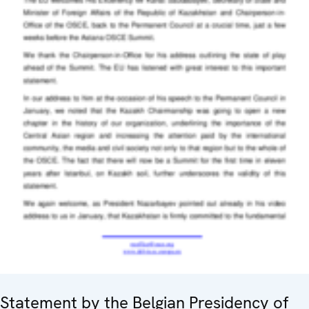
Statement by the Belgian Presidency of