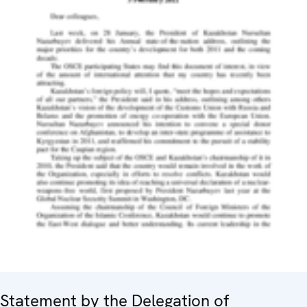
Statement by the Delegation of