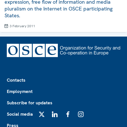
expression, free flow of information and media
pluralism on the Internet in OSCE participating
States.
3 February 2011
Footer
Contacts
Employment
Subscribe for updates
Social media
X
LinkedIn
Facebook
Instagram
Press