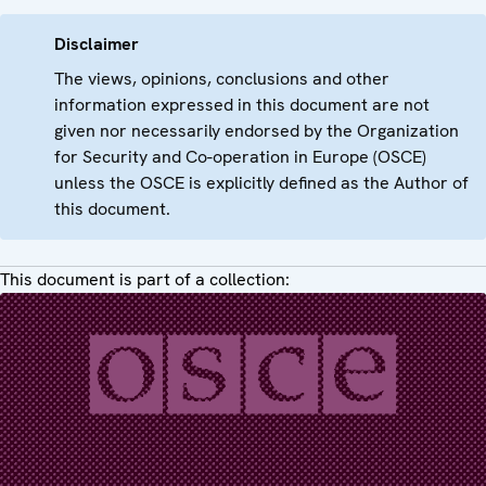
Disclaimer
The views, opinions, conclusions and other
information expressed in this document are not
given nor necessarily endorsed by the Organization
for Security and Co-operation in Europe (OSCE)
unless the OSCE is explicitly defined as the Author of
this document.
This document is part of a collection: