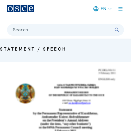
EN
Meta navigation
Search
STATEMENT / SPEECH