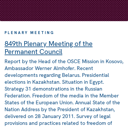
PLENARY MEETING
849th Plenary Meeting of the
Permanent Council
Report by the Head of the OSCE Mission in Kosovo,
Ambassador Werner Almhofer. Recent
developments regarding Belarus. Presidential
elections in Kazakhstan. Situation in Egypt.
Strategy 31 demonstrations in the Russian
Federation. Freedom of the media in the Member
States of the European Union. Annual State of the
Nation Address by the President of Kazakhstan,
delivered on 28 January 2011. Survey of legal
provisions and practices related to freedom of