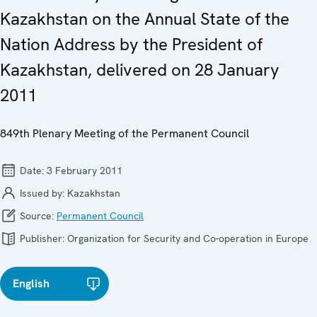
Kazakhstan on the Annual State of the
Nation Address by the President of
Kazakhstan, delivered on 28 January
2011
849th Plenary Meeting of the Permanent Council
Date:
3 February 2011
Issued by:
Kazakhstan
Source:
Permanent Council
Publisher:
Organization for Security and Co-operation in Europe
English