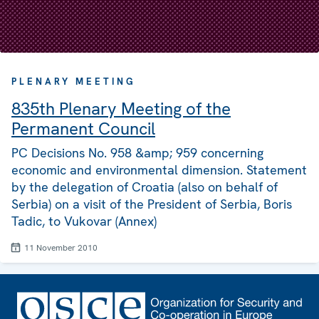
PLENARY MEETING
835th Plenary Meeting of the
Permanent Council
PC Decisions No. 958 &amp; 959 concerning
economic and environmental dimension. Statement
by the delegation of Croatia (also on behalf of
Serbia) on a visit of the President of Serbia, Boris
Tadic, to Vukovar (Annex)
11 November 2010