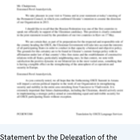
Statement by the Delegation of the