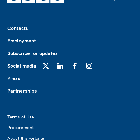
Footer
Contacts
Employment
Subscribe for updates
Social media
X
LinkedIn
Facebook
Instagram
Press
Partnerships
Footer2
Terms of Use
Procurement
About this website