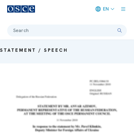
EN
Meta navigation
Search
STATEMENT / SPEECH