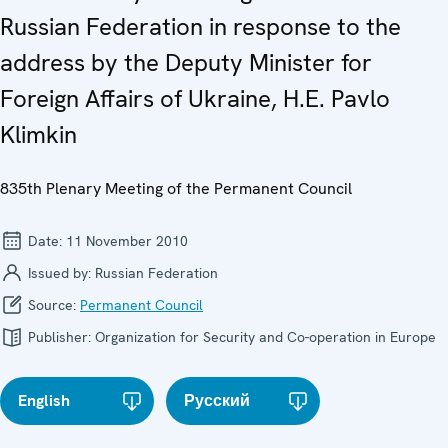
Russian Federation in response to the
address by the Deputy Minister for
Foreign Affairs of Ukraine, H.E. Pavlo
Klimkin
835th Plenary Meeting of the Permanent Council
Date:
11 November 2010
Issued by:
Russian Federation
Source:
Permanent Council
Publisher:
Organization for Security and Co-operation in Europe
English
Русский