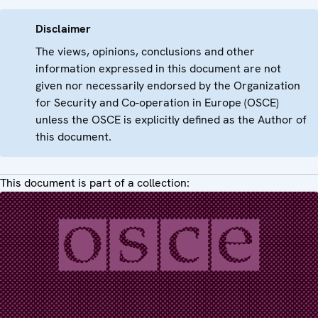
Disclaimer
The views, opinions, conclusions and other
information expressed in this document are not
given nor necessarily endorsed by the Organization
for Security and Co-operation in Europe (OSCE)
unless the OSCE is explicitly defined as the Author of
this document.
This document is part of a collection: