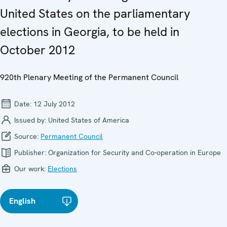
United States on the parliamentary
elections in Georgia, to be held in
October 2012
920th Plenary Meeting of the Permanent Council
Date:
12 July 2012
Issued by:
United States of America
Source:
Permanent Council
Publisher:
Organization for Security and Co-operation in Europe
Our work:
Elections
English