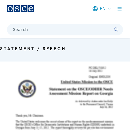
EN
Meta navigation
Search
STATEMENT / SPEECH