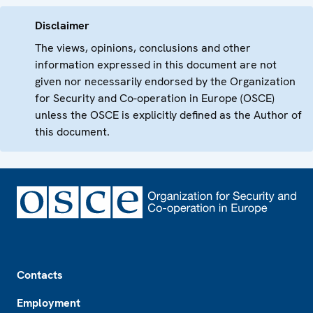
Disclaimer
The views, opinions, conclusions and other
information expressed in this document are not
given nor necessarily endorsed by the Organization
for Security and Co-operation in Europe (OSCE)
unless the OSCE is explicitly defined as the Author of
this document.
Footer
Contacts
Employment