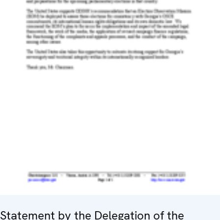
Statement by the Delegation of the