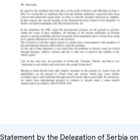
Statement by the Delegation of Serbia on