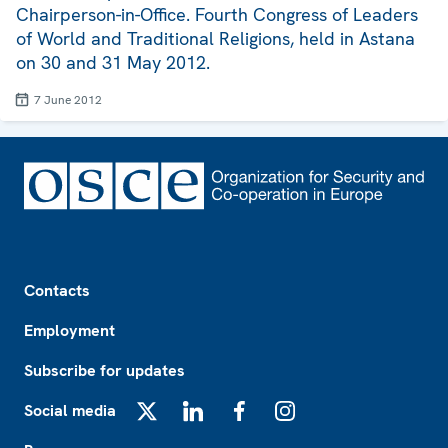
Chairperson-in-Office. Fourth Congress of Leaders
of World and Traditional Religions, held in Astana
on 30 and 31 May 2012.
7 June 2012
Footer
Contacts
Employment
Subscribe for updates
Social media
X
LinkedIn
Facebook
Instagram