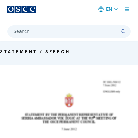
EN
Meta navigation
Search
STATEMENT / SPEECH