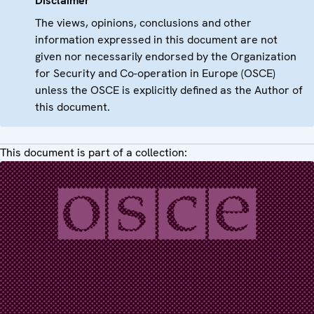
Disclaimer
The views, opinions, conclusions and other
information expressed in this document are not
given nor necessarily endorsed by the Organization
for Security and Co-operation in Europe (OSCE)
unless the OSCE is explicitly defined as the Author of
this document.
This document is part of a collection: