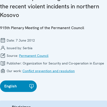
the recent violent incidents in northern
Kosovo
915th Plenary Meeting of the Permanent Council
Date:
7 June 2012
Issued by:
Serbia
Source:
Permanent Council
Publisher:
Organization for Security and Co-operation in Europe
Our work:
Conflict prevention and resolution
English