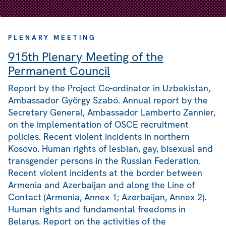
PLENARY MEETING
915th Plenary Meeting of the
Permanent Council
Report by the Project Co-ordinator in Uzbekistan,
Ambassador György Szabó. Annual report by the
Secretary General, Ambassador Lamberto Zannier,
on the implementation of OSCE recruitment
policies. Recent violent incidents in northern
Kosovo. Human rights of lesbian, gay, bisexual and
transgender persons in the Russian Federation.
Recent violent incidents at the border between
Armenia and Azerbaijan and along the Line of
Contact (Armenia, Annex 1; Azerbaijan, Annex 2).
Human rights and fundamental freedoms in
Belarus. Report on the activities of the