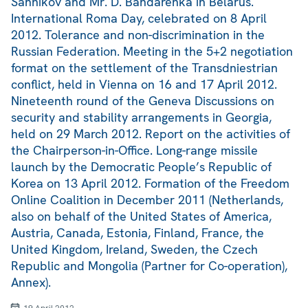
Sannikov and Mr. D. Bandarenka in Belarus.
International Roma Day, celebrated on 8 April
2012. Tolerance and non-discrimination in the
Russian Federation. Meeting in the 5+2 negotiation
format on the settlement of the Transdniestrian
conflict, held in Vienna on 16 and 17 April 2012.
Nineteenth round of the Geneva Discussions on
security and stability arrangements in Georgia,
held on 29 March 2012. Report on the activities of
the Chairperson-in-Office. Long-range missile
launch by the Democratic People’s Republic of
Korea on 13 April 2012. Formation of the Freedom
Online Coalition in December 2011 (Netherlands,
also on behalf of the United States of America,
Austria, Canada, Estonia, Finland, France, the
United Kingdom, Ireland, Sweden, the Czech
Republic and Mongolia (Partner for Co-operation),
Annex).