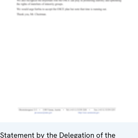
Statement by the Delegation of the