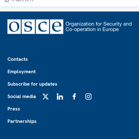
19 April 2012
Footer
Contacts
Employment
Subscribe for updates
Social media
X
LinkedIn
Facebook
Instagram
Press
Partnerships