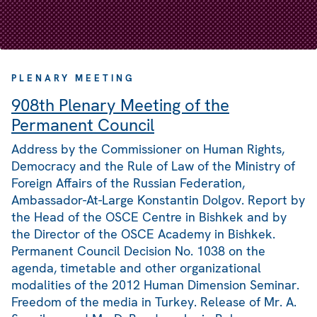
PLENARY MEETING
908th Plenary Meeting of the
Permanent Council
Address by the Commissioner on Human Rights,
Democracy and the Rule of Law of the Ministry of
Foreign Affairs of the Russian Federation,
Ambassador-At-Large Konstantin Dolgov. Report by
the Head of the OSCE Centre in Bishkek and by
the Director of the OSCE Academy in Bishkek.
Permanent Council Decision No. 1038 on the
agenda, timetable and other organizational
modalities of the 2012 Human Dimension Seminar.
Freedom of the media in Turkey. Release of Mr. A.