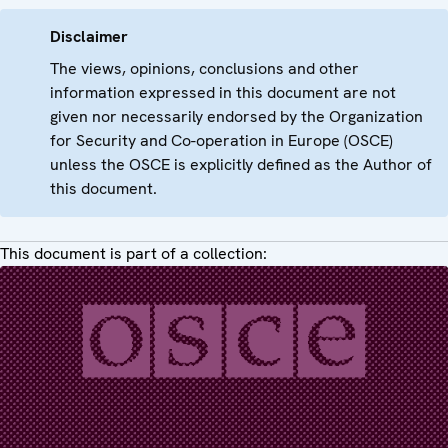
Disclaimer
The views, opinions, conclusions and other
information expressed in this document are not
given nor necessarily endorsed by the Organization
for Security and Co-operation in Europe (OSCE)
unless the OSCE is explicitly defined as the Author of
this document.
This document is part of a collection: