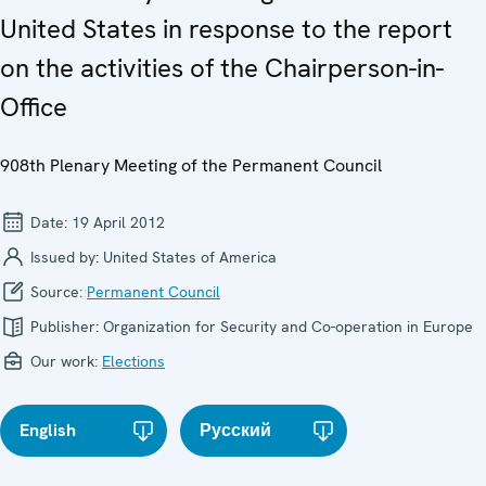
United States in response to the report
on the activities of the Chairperson-in-
Office
908th Plenary Meeting of the Permanent Council
Date:
19 April 2012
Issued by:
United States of America
Source:
Permanent Council
Publisher:
Organization for Security and Co-operation in Europe
Our work:
Elections
English
Русский