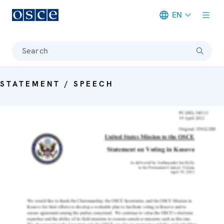
EN
Meta navigation
Search
STATEMENT / SPEECH