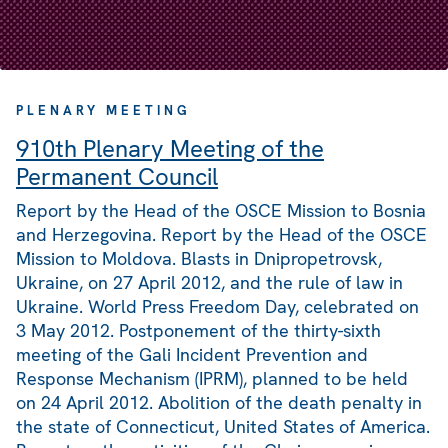
PLENARY MEETING
910th Plenary Meeting of the
Permanent Council
Report by the Head of the OSCE Mission to Bosnia
and Herzegovina. Report by the Head of the OSCE
Mission to Moldova. Blasts in Dnipropetrovsk,
Ukraine, on 27 April 2012, and the rule of law in
Ukraine. World Press Freedom Day, celebrated on
3 May 2012. Postponement of the thirty-sixth
meeting of the Gali Incident Prevention and
Response Mechanism (IPRM), planned to be held
on 24 April 2012. Abolition of the death penalty in
the state of Connecticut, United States of America.