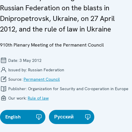
Russian Federation on the blasts in
Dnipropetrovsk, Ukraine, on 27 April
2012, and the rule of law in Ukraine
910th Plenary Meeting of the Permanent Council
Date:
3 May 2012
Issued by:
Russian Federation
Source:
Permanent Council
Publisher:
Organization for Security and Co-operation in Europe
Our work:
Rule of law
English
Русский