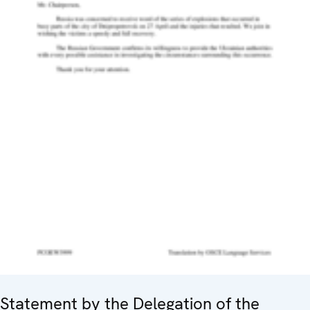
Statement by the Delegation of the