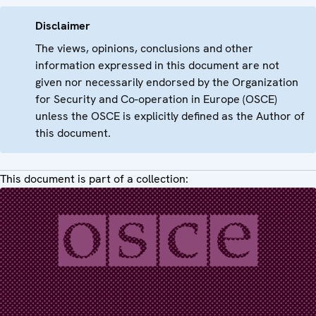
Disclaimer
The views, opinions, conclusions and other
information expressed in this document are not
given nor necessarily endorsed by the Organization
for Security and Co-operation in Europe (OSCE)
unless the OSCE is explicitly defined as the Author of
this document.
This document is part of a collection: