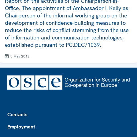
Report on the activities of the Chairperson-in-
Office. The appointment of Ambassador I. Kelly as
Chairperson of the informal working group on the
development of confidence-building measures to
reduce the risks of conflict stemming from the use
of information and communication technologies,
established pursuant to PC.DEC/1039.
3 May 2012
Footer
Contacts
Employment