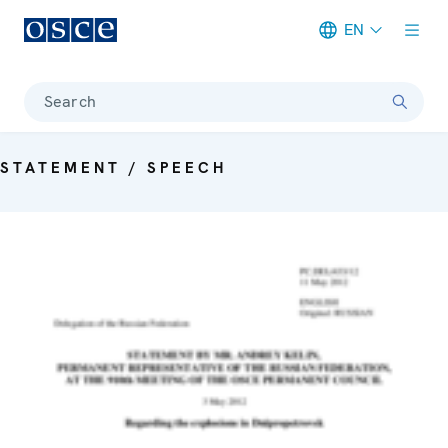
EN
Meta navigation
Search
STATEMENT / SPEECH