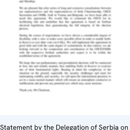
Statement by the Delegation of Serbia on