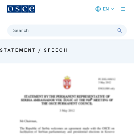
EN
Meta navigation
Search
STATEMENT / SPEECH