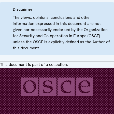
Disclaimer
The views, opinions, conclusions and other
information expressed in this document are not
given nor necessarily endorsed by the Organization
for Security and Co-operation in Europe (OSCE)
unless the OSCE is explicitly defined as the Author of
this document.
This document is part of a collection: