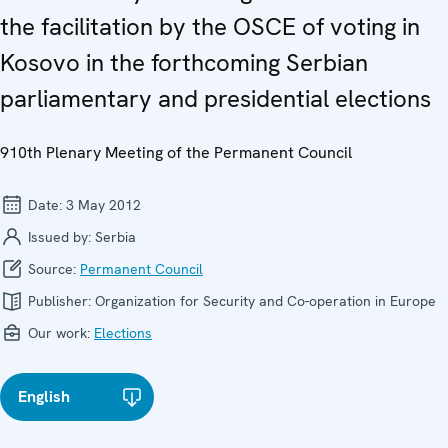
the facilitation by the OSCE of voting in
Kosovo in the forthcoming Serbian
parliamentary and presidential elections
910th Plenary Meeting of the Permanent Council
Date:
3 May 2012
Issued by:
Serbia
Source:
Permanent Council
Publisher:
Organization for Security and Co-operation in Europe
Our work:
Elections
English