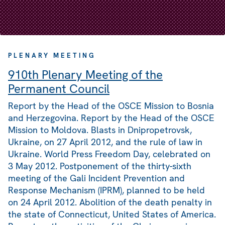
PLENARY MEETING
910th Plenary Meeting of the
Permanent Council
Report by the Head of the OSCE Mission to Bosnia
and Herzegovina. Report by the Head of the OSCE
Mission to Moldova. Blasts in Dnipropetrovsk,
Ukraine, on 27 April 2012, and the rule of law in
Ukraine. World Press Freedom Day, celebrated on
3 May 2012. Postponement of the thirty-sixth
meeting of the Gali Incident Prevention and
Response Mechanism (IPRM), planned to be held
on 24 April 2012. Abolition of the death penalty in
the state of Connecticut, United States of America.