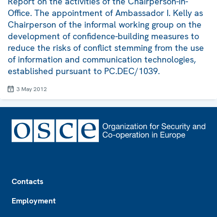
Report on the activities of the Chairperson-in-
Office. The appointment of Ambassador I. Kelly as
Chairperson of the informal working group on the
development of confidence-building measures to
reduce the risks of conflict stemming from the use
of information and communication technologies,
established pursuant to PC.DEC/1039.
3 May 2012
Footer
Contacts
Employment