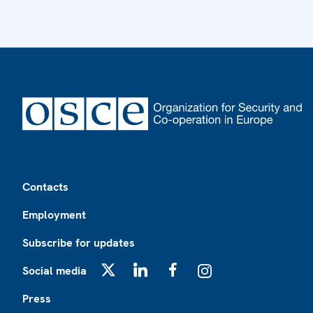
Footer
Contacts
Employment
Subscribe for updates
Social media
X
LinkedIn
Facebook
Instagram
Press