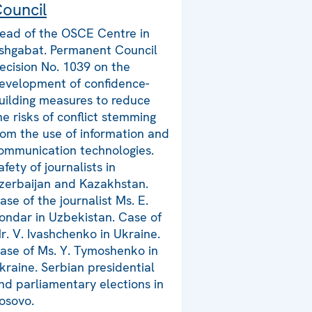
ouncil
ead of the OSCE Centre in
shgabat. Permanent Council
ecision No. 1039 on the
evelopment of confidence-
uilding measures to reduce
he risks of conflict stemming
rom the use of information and
ommunication technologies.
afety of journalists in
zerbaijan and Kazakhstan.
ase of the journalist Ms. E.
ondar in Uzbekistan. Case of
r. V. Ivashchenko in Ukraine.
ase of Ms. Y. Tymoshenko in
kraine. Serbian presidential
nd parliamentary elections in
osovo.