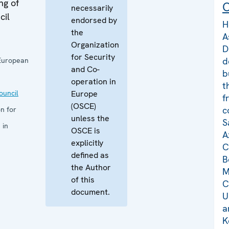
ng of
C
necessarily
cil
endorsed by
H
the
A
Organization
D
for Security
d
European
and Co-
b
operation in
t
uncil
Europe
f
(OSCE)
c
n for
unless the
S
 in
OSCE is
A
explicitly
C
defined as
B
the Author
M
of this
C
document.
U
a
K