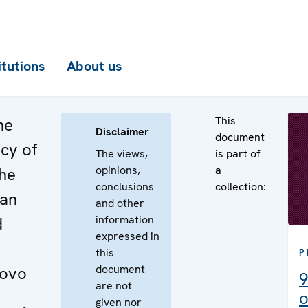
itutions
About us
This
he
Disclaimer
document
cy of
The views,
is part of
opinions,
a
the
conclusions
collection:
ian
and other
information
d
expressed in
this
P
document
sovo
9
are not
o
given nor