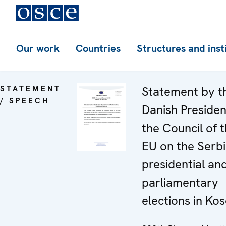
Our work
Countries
Structures and inst
STATEMENT
Statement by t
/ SPEECH
Danish Presiden
the Council of 
EU on the Serb
presidential an
parliamentary
elections in Ko