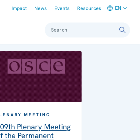
Meta navigation
EN
Impact
News
Events
Resources
Search
LENARY MEETING
09th Plenary Meeting
f the Permanent