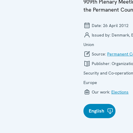
909th Plenary Meeti
the Permanent Coun
Date:
26 April 2012
Issued by:
Denmark, 
Union
Source:
Permanent Co
Publisher:
Organizatio
Security and Co-operation
Europe
Our work:
Elections
English