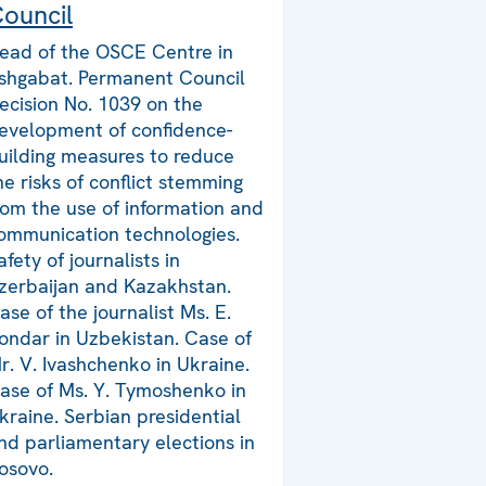
ouncil
ead of the OSCE Centre in
shgabat. Permanent Council
ecision No. 1039 on the
evelopment of confidence-
uilding measures to reduce
he risks of conflict stemming
rom the use of information and
ommunication technologies.
afety of journalists in
zerbaijan and Kazakhstan.
ase of the journalist Ms. E.
ondar in Uzbekistan. Case of
r. V. Ivashchenko in Ukraine.
ase of Ms. Y. Tymoshenko in
kraine. Serbian presidential
nd parliamentary elections in
osovo.