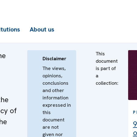
itutions
About us
This
he
Disclaimer
document
The views,
is part of
opinions,
a
conclusions
collection:
e
and other
information
the
expressed in
cy of
this
P
document
the
9
are not
o
given nor