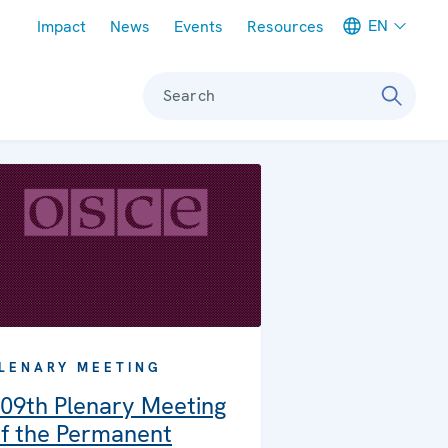
Meta navigation
EN
Impact
News
Events
Resources
Search
LENARY MEETING
09th Plenary Meeting
f the Permanent