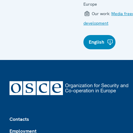
Europe
Our work:
Media fre
development
English
Footer
Contacts
Employment