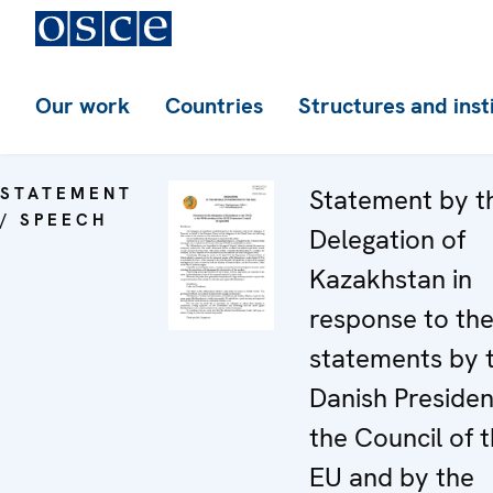
Our work
Countries
Structures and inst
STATEMENT
Statement by t
/ SPEECH
Delegation of
Kazakhstan in
response to th
statements by 
Danish Presiden
the Council of 
EU and by the