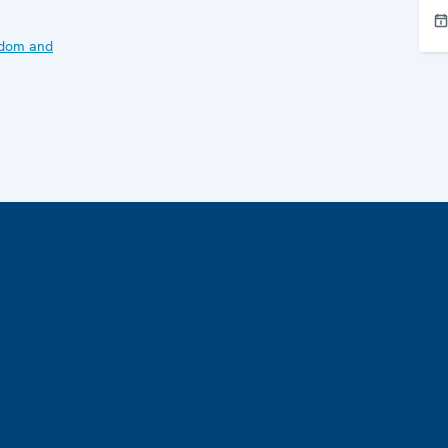
edom and