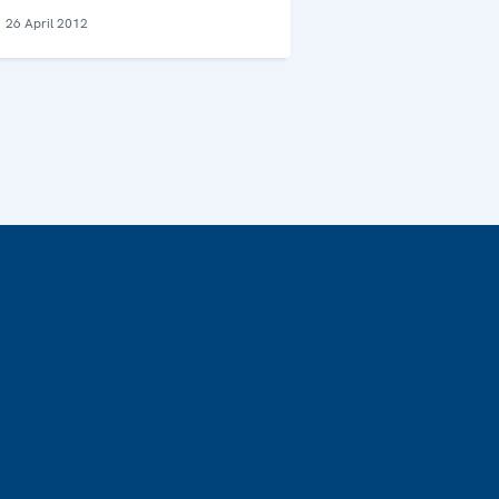
26 April 2012