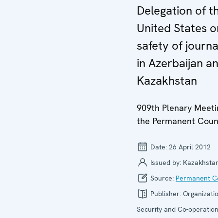
Delegation of t
United States o
safety of journa
in Azerbaijan a
Kazakhstan
909th Plenary Meeti
the Permanent Coun
Date:
26 April 2012
Issued by:
Kazakhsta
Source:
Permanent Co
Publisher:
Organizatio
Security and Co-operation