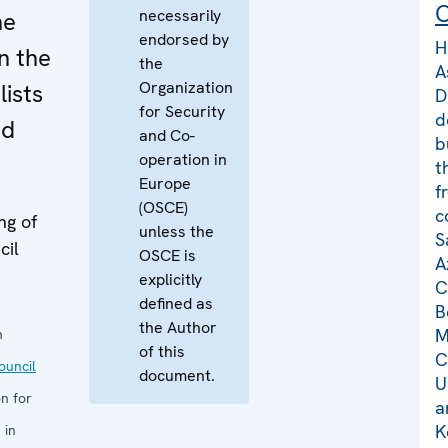
C
necessarily
he
endorsed by
H
n the
the
A
Organization
lists
D
for Security
d
nd
and Co-
b
operation in
t
Europe
f
(OSCE)
c
ng of
unless the
S
cil
OSCE is
A
explicitly
C
defined as
B
the Author
M
n
of this
C
uncil
document.
U
n for
a
K
 in