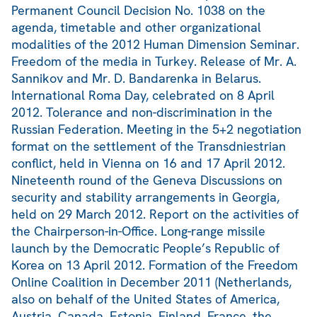
Permanent Council Decision No. 1038 on the
agenda, timetable and other organizational
modalities of the 2012 Human Dimension Seminar.
Freedom of the media in Turkey. Release of Mr. A.
Sannikov and Mr. D. Bandarenka in Belarus.
International Roma Day, celebrated on 8 April
2012. Tolerance and non-discrimination in the
Russian Federation. Meeting in the 5+2 negotiation
format on the settlement of the Transdniestrian
conflict, held in Vienna on 16 and 17 April 2012.
Nineteenth round of the Geneva Discussions on
security and stability arrangements in Georgia,
held on 29 March 2012. Report on the activities of
the Chairperson-in-Office. Long-range missile
launch by the Democratic People’s Republic of
Korea on 13 April 2012. Formation of the Freedom
Online Coalition in December 2011 (Netherlands,
also on behalf of the United States of America,
Austria, Canada, Estonia, Finland, France, the