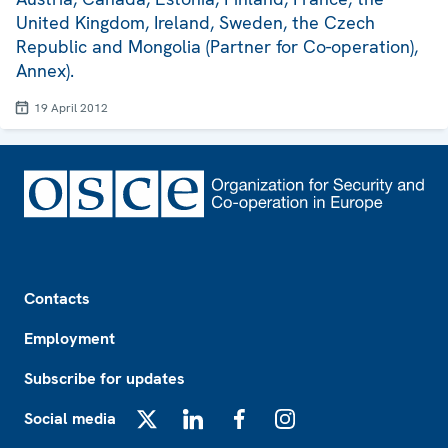
United Kingdom, Ireland, Sweden, the Czech
Republic and Mongolia (Partner for Co-operation),
Annex).
19 April 2012
Footer
Contacts
Employment
Subscribe for updates
Social media
X
LinkedIn
Facebook
Instagram