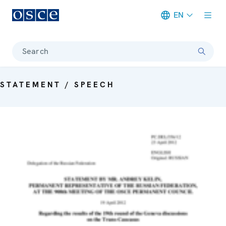
EN
Meta navigation
Search
STATEMENT / SPEECH