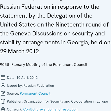
Russian Federation in response to the
statement by the Delegation of the
United States on the Nineteenth round of
the Geneva Discussions on security and
stability arrangements in Georgia, held on
29 March 2012
908th Plenary Meeting of the Permanent Council
Date:
19 April 2012
Issued by:
Russian Federation
Source:
Permanent Council
Publisher:
Organization for Security and Co-operation in Europe
Our work:
Conflict prevention and resolution