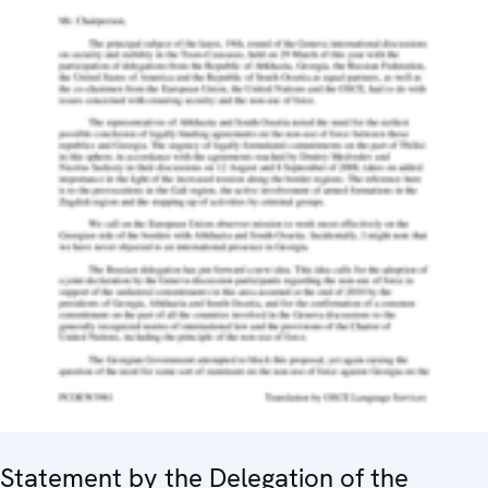
Statement by the Delegation of the