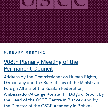
PLENARY MEETING
908th Plenary Meeting of the
Permanent Council
Address by the Commissioner on Human Rights,
Democracy and the Rule of Law of the Ministry of
Foreign Affairs of the Russian Federation,
Ambassador-At-Large Konstantin Dolgov. Report by
the Head of the OSCE Centre in Bishkek and by
the Director of the OSCE Academy in Bishkek.