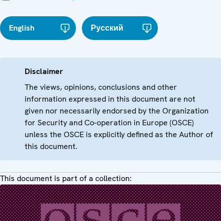
English
Русский
Disclaimer
The views, opinions, conclusions and other
information expressed in this document are not
given nor necessarily endorsed by the Organization
for Security and Co-operation in Europe (OSCE)
unless the OSCE is explicitly defined as the Author of
this document.
This document is part of a collection: