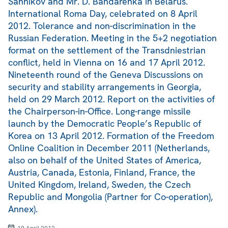
Sannikov and Mr. D. Bandarenka in Belarus.
International Roma Day, celebrated on 8 April
2012. Tolerance and non-discrimination in the
Russian Federation. Meeting in the 5+2 negotiation
format on the settlement of the Transdniestrian
conflict, held in Vienna on 16 and 17 April 2012.
Nineteenth round of the Geneva Discussions on
security and stability arrangements in Georgia,
held on 29 March 2012. Report on the activities of
the Chairperson-in-Office. Long-range missile
launch by the Democratic People’s Republic of
Korea on 13 April 2012. Formation of the Freedom
Online Coalition in December 2011 (Netherlands,
also on behalf of the United States of America,
Austria, Canada, Estonia, Finland, France, the
United Kingdom, Ireland, Sweden, the Czech
Republic and Mongolia (Partner for Co-operation),
Annex).