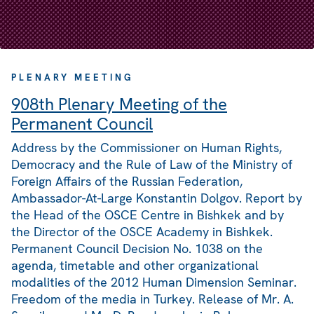
PLENARY MEETING
908th Plenary Meeting of the
Permanent Council
Address by the Commissioner on Human Rights,
Democracy and the Rule of Law of the Ministry of
Foreign Affairs of the Russian Federation,
Ambassador-At-Large Konstantin Dolgov. Report by
the Head of the OSCE Centre in Bishkek and by
the Director of the OSCE Academy in Bishkek.
Permanent Council Decision No. 1038 on the
agenda, timetable and other organizational
modalities of the 2012 Human Dimension Seminar.
Freedom of the media in Turkey. Release of Mr. A.