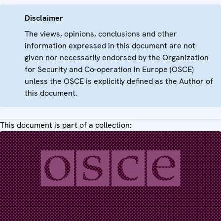
Disclaimer
The views, opinions, conclusions and other
information expressed in this document are not
given nor necessarily endorsed by the Organization
for Security and Co-operation in Europe (OSCE)
unless the OSCE is explicitly defined as the Author of
this document.
This document is part of a collection: