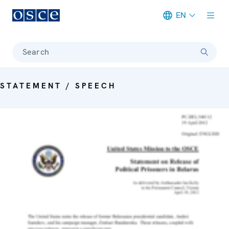
EN
Meta navigation
Search
STATEMENT / SPEECH