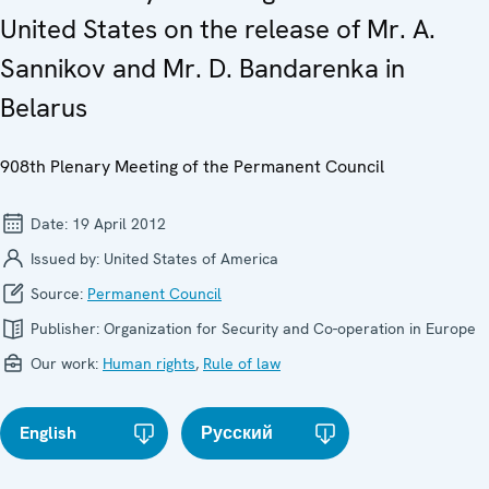
United States on the release of Mr. A.
Sannikov and Mr. D. Bandarenka in
Belarus
908th Plenary Meeting of the Permanent Council
Date:
19 April 2012
Issued by:
United States of America
Source:
Permanent Council
Publisher:
Organization for Security and Co-operation in Europe
Our work:
Human rights
,
Rule of law
English
Русский