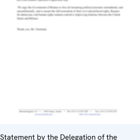
Statement by the Delegation of the