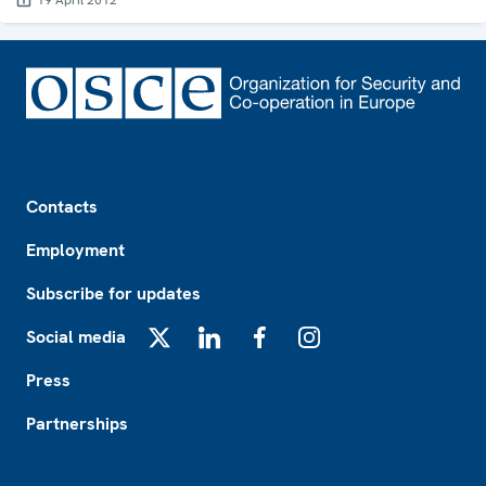
19 April 2012
Footer
Contacts
Employment
Subscribe for updates
Social media
X
LinkedIn
Facebook
Instagram
Press
Partnerships