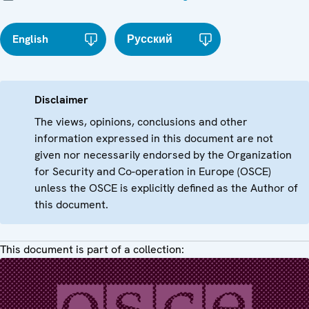
English
Русский
Disclaimer
The views, opinions, conclusions and other
information expressed in this document are not
given nor necessarily endorsed by the Organization
for Security and Co-operation in Europe (OSCE)
unless the OSCE is explicitly defined as the Author of
this document.
This document is part of a collection: