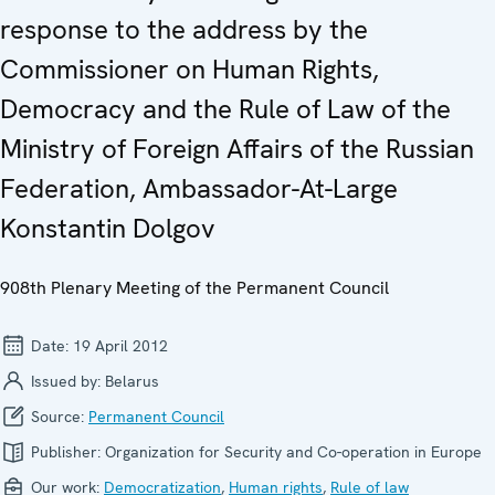
response to the address by the
Commissioner on Human Rights,
Democracy and the Rule of Law of the
Ministry of Foreign Affairs of the Russian
Federation, Ambassador-At-Large
Konstantin Dolgov
908th Plenary Meeting of the Permanent Council
Date:
19 April 2012
Issued by:
Belarus
Source:
Permanent Council
Publisher:
Organization for Security and Co-operation in Europe
Our work:
Democratization
,
Human rights
,
Rule of law