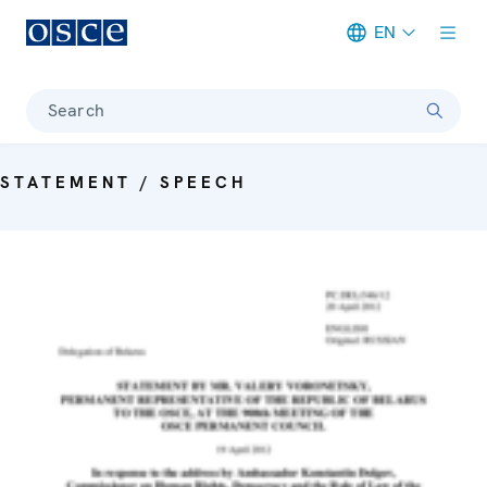
EN
Meta navigation
Search
STATEMENT / SPEECH