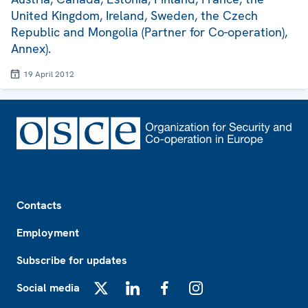
United Kingdom, Ireland, Sweden, the Czech
Republic and Mongolia (Partner for Co-operation),
Annex).
19 April 2012
Footer
Contacts
Employment
Subscribe for updates
Social media
X
LinkedIn
Facebook
Instagram