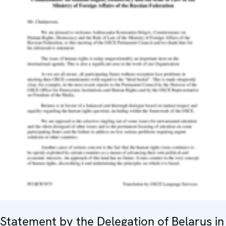
Statement by the Delegation of Belarus in