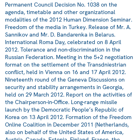
Permanent Council Decision No. 1038 on the
agenda, timetable and other organizational
modalities of the 2012 Human Dimension Seminar.
Freedom of the media in Turkey. Release of Mr. A.
Sannikov and Mr. D. Bandarenka in Belarus.
International Roma Day, celebrated on 8 April
2012. Tolerance and non-discrimination in the
Russian Federation. Meeting in the 5+2 negotiation
format on the settlement of the Transdniestrian
conflict, held in Vienna on 16 and 17 April 2012.
Nineteenth round of the Geneva Discussions on
security and stability arrangements in Georgia,
held on 29 March 2012. Report on the activities of
the Chairperson-in-Office. Long-range missile
launch by the Democratic People’s Republic of
Korea on 13 April 2012. Formation of the Freedom
Online Coalition in December 2011 (Netherlands,
also on behalf of the United States of America,
Austria, Canada, Estonia, Finland, France, the