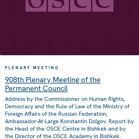
PLENARY MEETING
908th Plenary Meeting of the
Permanent Council
Address by the Commissioner on Human Rights,
Democracy and the Rule of Law of the Ministry of
Foreign Affairs of the Russian Federation,
Ambassador-At-Large Konstantin Dolgov. Report by
the Head of the OSCE Centre in Bishkek and by
the Director of the OSCE Academy in Bishkek.