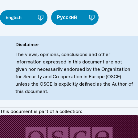
English
Русский
Disclaimer
The views, opinions, conclusions and other
information expressed in this document are not
given nor necessarily endorsed by the Organization
for Security and Co-operation in Europe (OSCE)
unless the OSCE is explicitly defined as the Author of
this document.
This document is part of a collection: