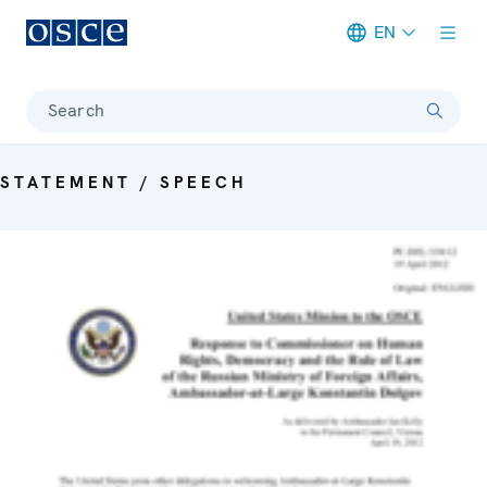
EN
Meta navigation
Search
STATEMENT / SPEECH