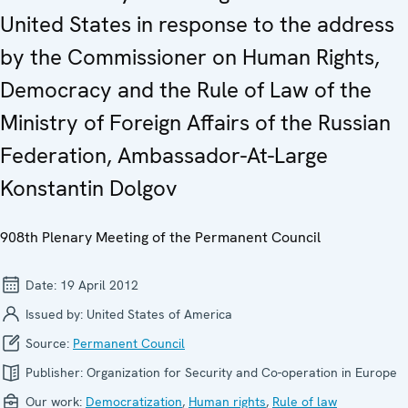
United States in response to the address
by the Commissioner on Human Rights,
Democracy and the Rule of Law of the
Ministry of Foreign Affairs of the Russian
Federation, Ambassador-At-Large
Konstantin Dolgov
908th Plenary Meeting of the Permanent Council
Date:
19 April 2012
Issued by:
United States of America
Source:
Permanent Council
Publisher:
Organization for Security and Co-operation in Europe
Our work:
Democratization
,
Human rights
,
Rule of law