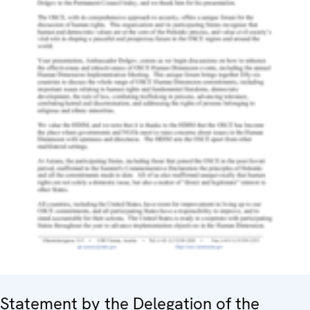
Statement by the Delegation of the