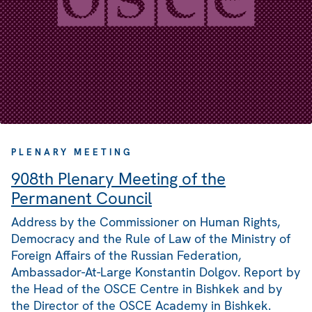
PLENARY MEETING
908th Plenary Meeting of the
Permanent Council
Address by the Commissioner on Human Rights,
Democracy and the Rule of Law of the Ministry of
Foreign Affairs of the Russian Federation,
Ambassador-At-Large Konstantin Dolgov. Report by
the Head of the OSCE Centre in Bishkek and by
the Director of the OSCE Academy in Bishkek.