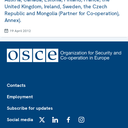
United Kingdom, Ireland, Sweden, the Czech
Republic and Mongolia (Partner for Co-operation),
Annex).
19 April 2012
Footer
Contacts
Employment
Subscribe for updates
Social media
X
LinkedIn
Facebook
Instagram