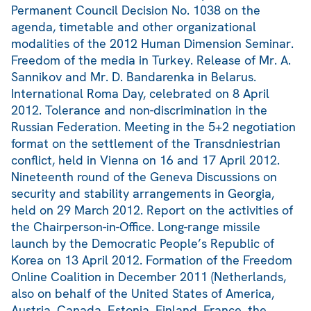
Permanent Council Decision No. 1038 on the
agenda, timetable and other organizational
modalities of the 2012 Human Dimension Seminar.
Freedom of the media in Turkey. Release of Mr. A.
Sannikov and Mr. D. Bandarenka in Belarus.
International Roma Day, celebrated on 8 April
2012. Tolerance and non-discrimination in the
Russian Federation. Meeting in the 5+2 negotiation
format on the settlement of the Transdniestrian
conflict, held in Vienna on 16 and 17 April 2012.
Nineteenth round of the Geneva Discussions on
security and stability arrangements in Georgia,
held on 29 March 2012. Report on the activities of
the Chairperson-in-Office. Long-range missile
launch by the Democratic People’s Republic of
Korea on 13 April 2012. Formation of the Freedom
Online Coalition in December 2011 (Netherlands,
also on behalf of the United States of America,
Austria, Canada, Estonia, Finland, France, the