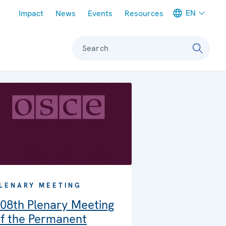
Meta navigation
EN
Impact
News
Events
Resources
Search
LENARY MEETING
08th Plenary Meeting
f the Permanent