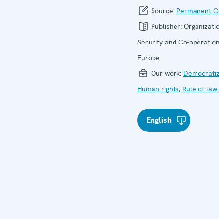
Source:
Permanent Co
Publisher:
Organizatio
Security and Co-operation
Europe
Our work:
Democratiz
Human rights
,
Rule of law
English