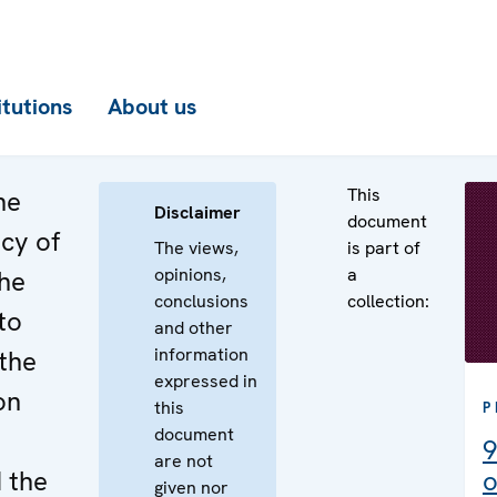
itutions
About us
This
he
Disclaimer
document
cy of
The views,
is part of
opinions,
a
the
conclusions
collection:
to
and other
information
the
expressed in
on
this
P
document
9
are not
 the
o
given nor