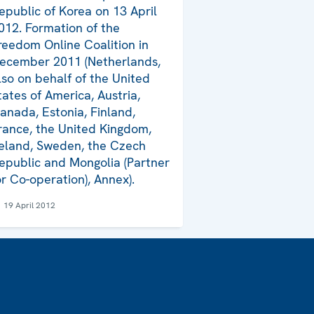
epublic of Korea on 13 April
012. Formation of the
reedom Online Coalition in
ecember 2011 (Netherlands,
lso on behalf of the United
tates of America, Austria,
anada, Estonia, Finland,
rance, the United Kingdom,
reland, Sweden, the Czech
epublic and Mongolia (Partner
or Co-operation), Annex).
19 April 2012