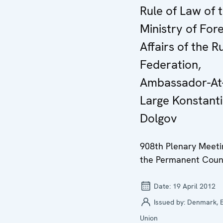
Rule of Law of 
Ministry of For
Affairs of the R
Federation,
Ambassador-At
Large Konstant
Dolgov
908th Plenary Meeti
the Permanent Coun
Date:
19 April 2012
Issued by:
Denmark, 
Union