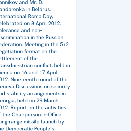
annikov and Mr. D.
andarenka in Belarus.
nternational Roma Day,
elebrated on 8 April 2012.
olerance and non-
iscrimination in the Russian
ederation. Meeting in the 5+2
egotiation format on the
ettlement of the
ransdniestrian conflict, held in
ienna on 16 and 17 April
012. Nineteenth round of the
eneva Discussions on security
nd stability arrangements in
eorgia, held on 29 March
012. Report on the activities
f the Chairperson-in-Office.
ong-range missile launch by
he Democratic People’s