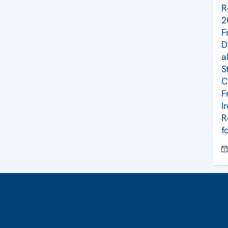
R
2
F
D
a
S
C
F
I
R
f