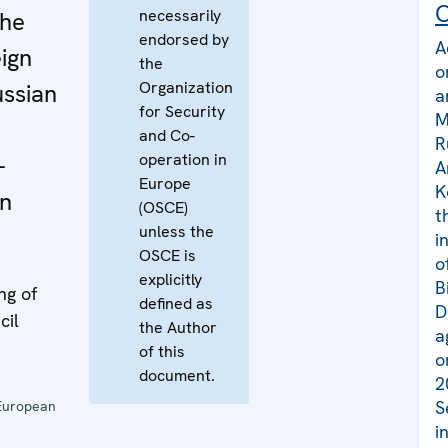
C
necessarily
the
endorsed by
A
eign
the
o
Organization
ussian
a
for Security
M
and Co-
R
operation in
-
A
Europe
K
in
(OSCE)
t
unless the
i
OSCE is
o
explicitly
B
ng of
defined as
D
cil
the Author
a
of this
o
document.
2
S
European
i