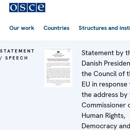
Our work
Countries
Structures and inst
STATEMENT
Statement by t
/ SPEECH
Danish Presiden
the Council of 
EU in response 
the address by 
Commissioner 
Human Rights,
Democracy and