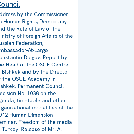
ouncil
ddress by the Commissioner
n Human Rights, Democracy
nd the Rule of Law of the
inistry of Foreign Affairs of the
ussian Federation,
mbassador-At-Large
onstantin Dolgov. Report by
he Head of the OSCE Centre
n Bishkek and by the Director
f the OSCE Academy in
ishkek. Permanent Council
ecision No. 1038 on the
genda, timetable and other
rganizational modalities of the
012 Human Dimension
eminar. Freedom of the media
n Turkey. Release of Mr. A.