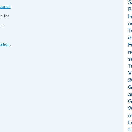
S
uncil
B
I
n for
c
 in
T
d
F
ation
,
n
s
T
V
2
G
a
G
2
o
L
t