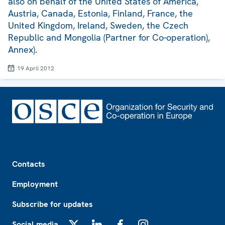
also on behalf of the United States of America,
Austria, Canada, Estonia, Finland, France, the
United Kingdom, Ireland, Sweden, the Czech
Republic and Mongolia (Partner for Co-operation),
Annex).
19 April 2012
Footer
Contacts
Employment
Subscribe for updates
Social media
X
LinkedIn
Facebook
Instagram