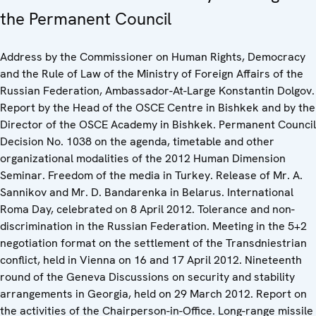
the Permanent Council
Address by the Commissioner on Human Rights, Democracy
and the Rule of Law of the Ministry of Foreign Affairs of the
Russian Federation, Ambassador-At-Large Konstantin Dolgov.
Report by the Head of the OSCE Centre in Bishkek and by the
Director of the OSCE Academy in Bishkek. Permanent Council
Decision No. 1038 on the agenda, timetable and other
organizational modalities of the 2012 Human Dimension
Seminar. Freedom of the media in Turkey. Release of Mr. A.
Sannikov and Mr. D. Bandarenka in Belarus. International
Roma Day, celebrated on 8 April 2012. Tolerance and non-
discrimination in the Russian Federation. Meeting in the 5+2
negotiation format on the settlement of the Transdniestrian
conflict, held in Vienna on 16 and 17 April 2012. Nineteenth
round of the Geneva Discussions on security and stability
arrangements in Georgia, held on 29 March 2012. Report on
the activities of the Chairperson-in-Office. Long-range missile