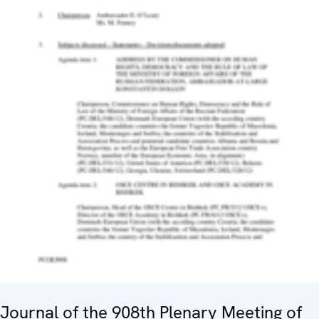
Journal of the 908th Plenary Meeting of