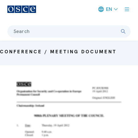
EN
Meta navigation
Search
CONFERENCE / MEETING DOCUMENT