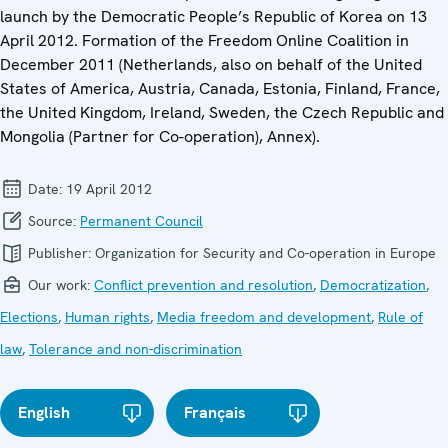
launch by the Democratic People’s Republic of Korea on 13
April 2012. Formation of the Freedom Online Coalition in
December 2011 (Netherlands, also on behalf of the United
States of America, Austria, Canada, Estonia, Finland, France,
the United Kingdom, Ireland, Sweden, the Czech Republic and
Mongolia (Partner for Co-operation), Annex).
Date:
19 April 2012
Source:
Permanent Council
Publisher:
Organization for Security and Co-operation in Europe
Our work:
Conflict prevention and resolution
,
Democratization
,
Elections
,
Human rights
,
Media freedom and development
,
Rule of
law
,
Tolerance and non-discrimination
English
Français