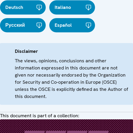
Deutsch
Italiano
Русский
Español
Disclaimer
The views, opinions, conclusions and other
information expressed in this document are not
given nor necessarily endorsed by the Organization
for Security and Co-operation in Europe (OSCE)
unless the OSCE is explicitly defined as the Author of
this document.
This document is part of a collection: