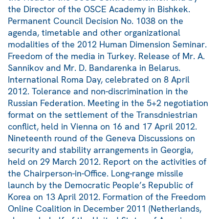
the Director of the OSCE Academy in Bishkek.
Permanent Council Decision No. 1038 on the
agenda, timetable and other organizational
modalities of the 2012 Human Dimension Seminar.
Freedom of the media in Turkey. Release of Mr. A.
Sannikov and Mr. D. Bandarenka in Belarus.
International Roma Day, celebrated on 8 April
2012. Tolerance and non-discrimination in the
Russian Federation. Meeting in the 5+2 negotiation
format on the settlement of the Transdniestrian
conflict, held in Vienna on 16 and 17 April 2012.
Nineteenth round of the Geneva Discussions on
security and stability arrangements in Georgia,
held on 29 March 2012. Report on the activities of
the Chairperson-in-Office. Long-range missile
launch by the Democratic People’s Republic of
Korea on 13 April 2012. Formation of the Freedom
Online Coalition in December 2011 (Netherlands,