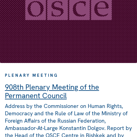
PLENARY MEETING
908th Plenary Meeting of the
Permanent Council
Address by the Commissioner on Human Rights,
Democracy and the Rule of Law of the Ministry of
Foreign Affairs of the Russian Federation,
Ambassador-At-Large Konstantin Dolgov. Report by
the Head of the OSCE Centre in Bishkek and by