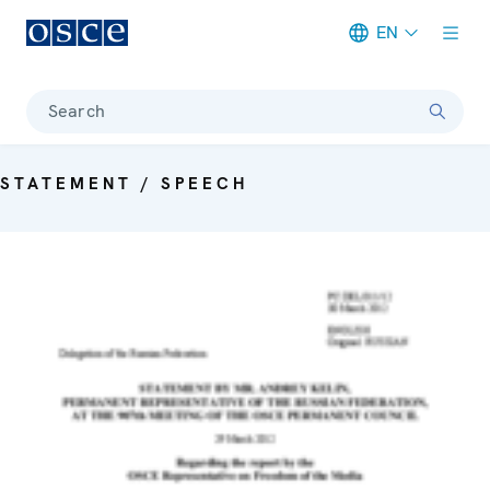
EN
Meta navigation
Search
STATEMENT / SPEECH