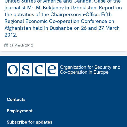
United States of America and Canada. Case of the
journalist Mr. M. Bekjanov in Uzbekistan. Report on
the activities of the Chairperson-in-Office. Fifth
Regional Economic Co-operation Conference on
Afghanistan held in Dushanbe on 26 and 27 March
2012.
29 March 2012
Footer
Contacts
Employment
Subscribe for updates