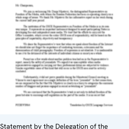
Statement by the Delegation of the