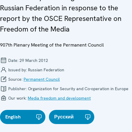
Russian Federation in response to the
report by the OSCE Representative on
Freedom of the Media
907th Plenary Meeting of the Permanent Council
Date:
29 March 2012
Issued by:
Russian Federation
Source:
Permanent Council
Publisher:
Organization for Security and Co-operation in Europe
Our work:
Media freedom and development
English
Русский