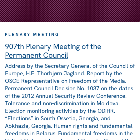
PLENARY MEETING
907th Plenary Meeting of the
Permanent Council
Address by the Secretary General of the Council of
Europe, H.E. Thorbjørn Jagland. Report by the
OSCE Representative on Freedom of the Media.
Permanent Council Decision No. 1037 on the dates
of the 2012 Annual Security Review Conference.
Tolerance and non-discrimination in Moldova.
Election monitoring activities by the ODIHR.
“Elections” in South Ossetia, Georgia, and
Abkhazia, Georgia. Human rights and fundamental
freedoms in Belarus. Fundamental freedoms in the