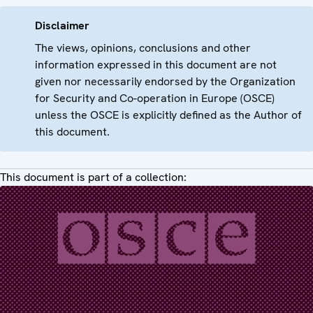
Disclaimer
The views, opinions, conclusions and other
information expressed in this document are not
given nor necessarily endorsed by the Organization
for Security and Co-operation in Europe (OSCE)
unless the OSCE is explicitly defined as the Author of
this document.
This document is part of a collection: