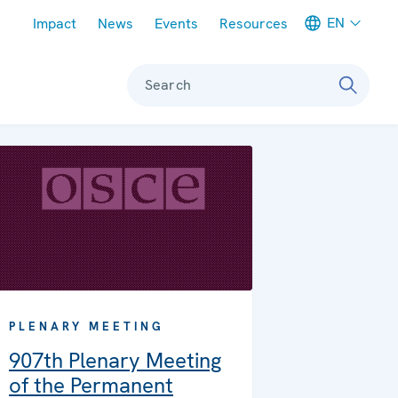
Meta navigation
EN
Impact
News
Events
Resources
Search
PLENARY MEETING
907th Plenary Meeting
of the Permanent