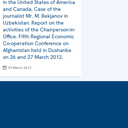
in the United States of America
and Canada. Case of the
journalist Mr. M. Bekjanov in
Uzbekistan. Report on the
activities of the Chairperson-in-
Office. Fifth Regional Economic
Co-operation Conference on
Afghanistan held in Dushanbe
on 26 and 27 March 2012.
29 March 2012