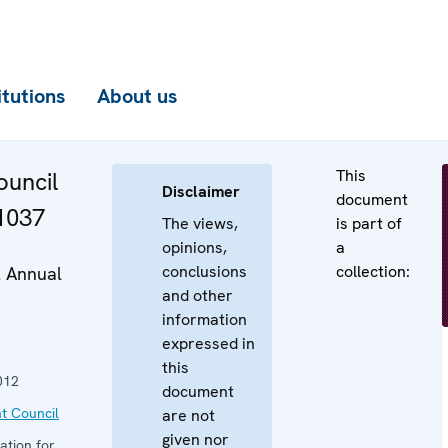
itutions
About us
This
uncil
Disclaimer
document
 1037
The views,
is part of
opinions,
a
conclusions
collection:
2 Annual
and other
information
expressed in
this
012
document
t Council
are not
given nor
ation for