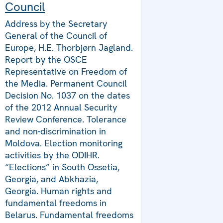
Council
Address by the Secretary
General of the Council of
Europe, H.E. Thorbjørn Jagland.
Report by the OSCE
Representative on Freedom of
the Media. Permanent Council
Decision No. 1037 on the dates
of the 2012 Annual Security
Review Conference. Tolerance
and non-discrimination in
Moldova. Election monitoring
activities by the ODIHR.
“Elections” in South Ossetia,
Georgia, and Abkhazia,
Georgia. Human rights and
fundamental freedoms in
Belarus. Fundamental freedoms