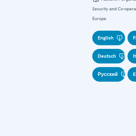
Security and Co-operat
Europe
English
F
Deutsch
I
Русский
E