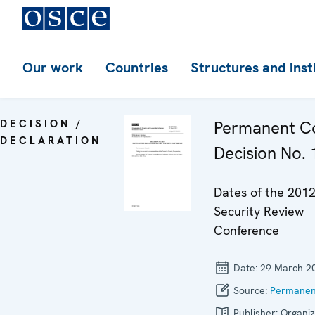
Our work
Countries
Structures and inst
DECISION /
Permanent Co
DECLARATION
Decision No.
Dates of the 201
Security Review
Conference
Date:
29 March 2
Source:
Permanen
Publisher:
Organiz