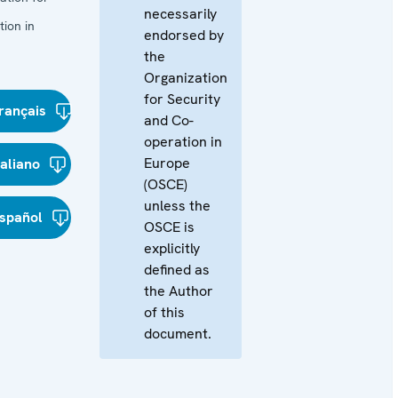
necessarily
ion in
endorsed by
the
Organization
for Security
rançais
and Co-
operation in
Europe
taliano
(OSCE)
unless the
spañol
OSCE is
explicitly
defined as
the Author
of this
document.