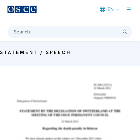
EN
Meta navigation
Search
STATEMENT / SPEECH