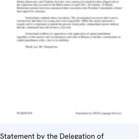
Statement by the Delegation of