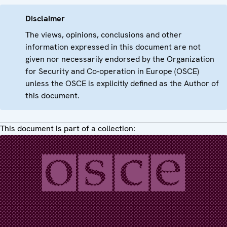
Disclaimer
The views, opinions, conclusions and other
information expressed in this document are not
given nor necessarily endorsed by the Organization
for Security and Co-operation in Europe (OSCE)
unless the OSCE is explicitly defined as the Author of
this document.
This document is part of a collection: