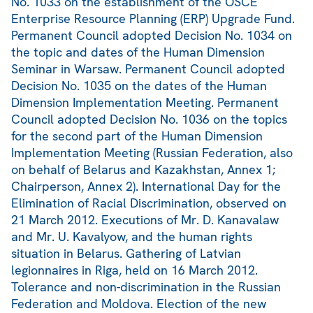
No. 1033 on the establishment of the OSCE
Enterprise Resource Planning (ERP) Upgrade Fund.
Permanent Council adopted Decision No. 1034 on
the topic and dates of the Human Dimension
Seminar in Warsaw. Permanent Council adopted
Decision No. 1035 on the dates of the Human
Dimension Implementation Meeting. Permanent
Council adopted Decision No. 1036 on the topics
for the second part of the Human Dimension
Implementation Meeting (Russian Federation, also
on behalf of Belarus and Kazakhstan, Annex 1;
Chairperson, Annex 2). International Day for the
Elimination of Racial Discrimination, observed on
21 March 2012. Executions of Mr. D. Kanavalaw
and Mr. U. Kavalyow, and the human rights
situation in Belarus. Gathering of Latvian
legionnaires in Riga, held on 16 March 2012.
Tolerance and non-discrimination in the Russian
Federation and Moldova. Election of the new