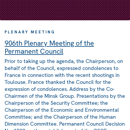
PLENARY MEETING
906th Plenary Meeting of the
Permanent Council
Prior to taking up the agenda, the Chairperson, on
behalf of the Council, expressed condolences to
France in connection with the recent shootings in
Toulouse. France thanked the Council for the
expression of condolences. Address by the Co-
Chairmen of the Minsk Group. Presentations by the
Chairperson of the Security Committee; the
Chairperson of the Economic and Environmental
Committee; and the Chairperson of the Human
Dimension Committee. Permanent Council Decision