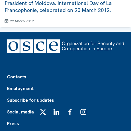
President of Moldova. International Day of La
Francophonie, celebrated on 20 March 2012.
22 March 2012
Footer
Contacts
Employment
Subscribe for updates
Social media
X
LinkedIn
Facebook
Instagram
Press