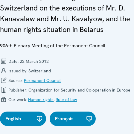
Switzerland on the executions of Mr. D.
Kanavalaw and Mr. U. Kavalyow, and the
human rights situation in Belarus
906th Plenary Meeting of the Permanent Council
Date:
22 March 2012
Issued by:
Switzerland
Source:
Permanent Council
Publisher:
Organization for Security and Co-operation in Europe
Our work:
Human rights
,
Rule of law
English
Français