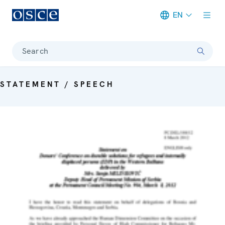
EN
Meta navigation
Search
STATEMENT / SPEECH