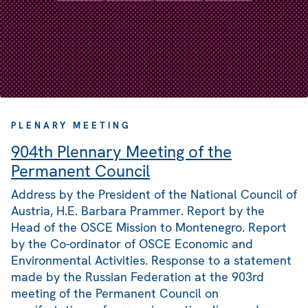
PLENARY MEETING
904th Plennary Meeting of the
Permanent Council
Address by the President of the National Council of
Austria, H.E. Barbara Prammer. Report by the
Head of the OSCE Mission to Montenegro. Report
by the Co-ordinator of OSCE Economic and
Environmental Activities. Response to a statement
made by the Russian Federation at the 903rd
meeting of the Permanent Council on