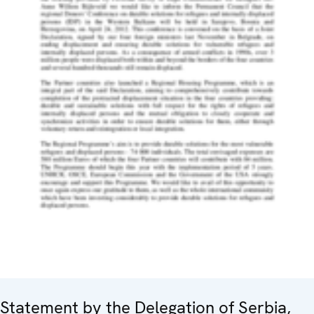
Statement by the Delegation of Serbia,