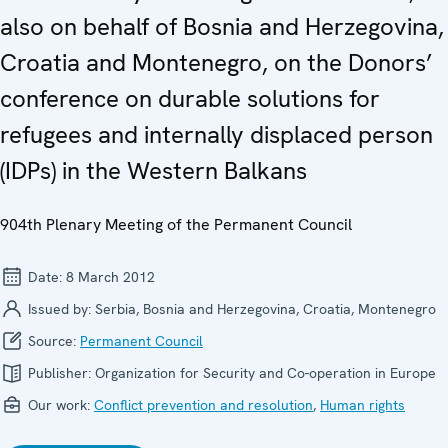
also on behalf of Bosnia and Herzegovina,
Croatia and Montenegro, on the Donors’
conference on durable solutions for
refugees and internally displaced person
(IDPs) in the Western Balkans
904th Plenary Meeting of the Permanent Council
Date:
8 March 2012
Issued by:
Serbia, Bosnia and Herzegovina, Croatia, Montenegro
Source:
Permanent Council
Publisher:
Organization for Security and Co-operation in Europe
Our work:
Conflict prevention and resolution
,
Human rights