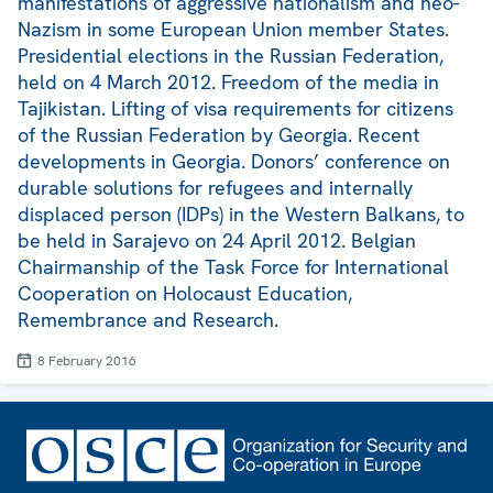
manifestations of aggressive nationalism and neo-
Nazism in some European Union member States.
Presidential elections in the Russian Federation,
held on 4 March 2012. Freedom of the media in
Tajikistan. Lifting of visa requirements for citizens
of the Russian Federation by Georgia. Recent
developments in Georgia. Donors’ conference on
durable solutions for refugees and internally
displaced person (IDPs) in the Western Balkans, to
be held in Sarajevo on 24 April 2012. Belgian
Chairmanship of the Task Force for International
Cooperation on Holocaust Education,
Remembrance and Research.
8 February 2016