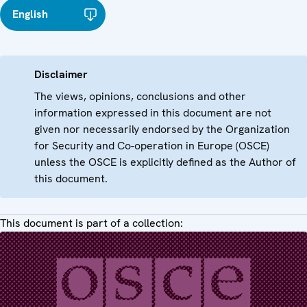
English
Disclaimer
The views, opinions, conclusions and other
information expressed in this document are not
given nor necessarily endorsed by the Organization
for Security and Co-operation in Europe (OSCE)
unless the OSCE is explicitly defined as the Author of
this document.
This document is part of a collection: