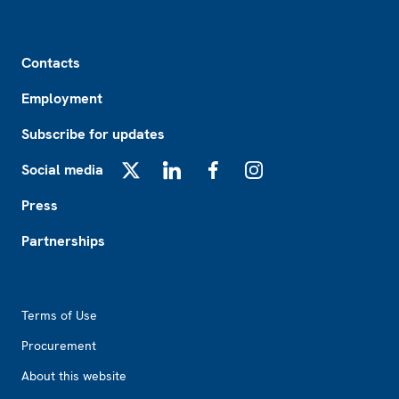
Footer
Contacts
Employment
Subscribe for updates
Social media
X
LinkedIn
Facebook
Instagram
Press
Partnerships
Footer2
Terms of Use
Procurement
About this website