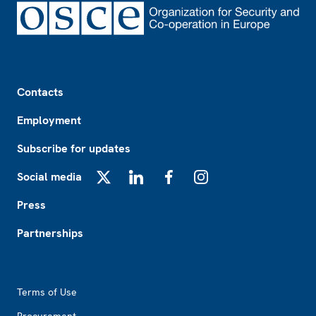
Footer
Contacts
Employment
Subscribe for updates
Social media
X
LinkedIn
Facebook
Instagram
Press
Partnerships
Footer2
Terms of Use
Procurement