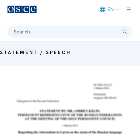
EN
Meta navigation
Search
STATEMENT / SPEECH