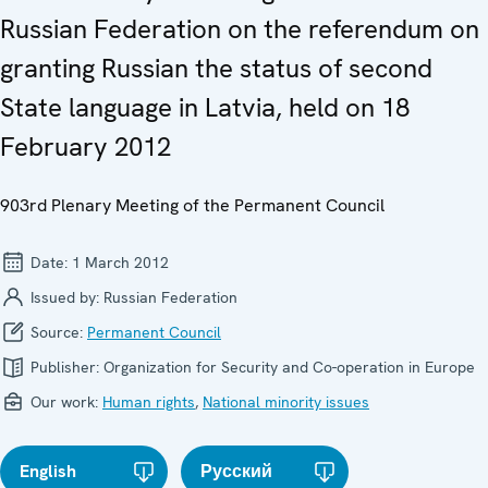
Russian Federation on the referendum on
granting Russian the status of second
State language in Latvia, held on 18
February 2012
903rd Plenary Meeting of the Permanent Council
Date:
1 March 2012
Issued by:
Russian Federation
Source:
Permanent Council
Publisher:
Organization for Security and Co-operation in Europe
Our work:
Human rights
,
National minority issues
English
Русский