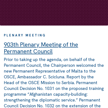
PLENARY MEETING
903th Plenary Meeting of the
Permanent Council
Prior to taking up the agenda, on behalf of the
Permanent Council, the Chairperson welcomed the
new Permanent Representative of Malta to the
OSCE, Ambassador C. Scicluna. Report by the
Head of the OSCE Mission to Serbia. Permanent
Council Decision No. 1031 on the proposed training
programme “Afghanistan capacity-building:
strengthening the diplomatic service.” Permanent
Council Decision No. 1032 on the extension of the