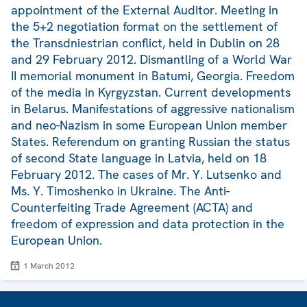
appointment of the External Auditor. Meeting in
the 5+2 negotiation format on the settlement of
the Transdniestrian conflict, held in Dublin on 28
and 29 February 2012. Dismantling of a World War
II memorial monument in Batumi, Georgia. Freedom
of the media in Kyrgyzstan. Current developments
in Belarus. Manifestations of aggressive nationalism
and neo-Nazism in some European Union member
States. Referendum on granting Russian the status
of second State language in Latvia, held on 18
February 2012. The cases of Mr. Y. Lutsenko and
Ms. Y. Timoshenko in Ukraine. The Anti-
Counterfeiting Trade Agreement (ACTA) and
freedom of expression and data protection in the
European Union.
1 March 2012