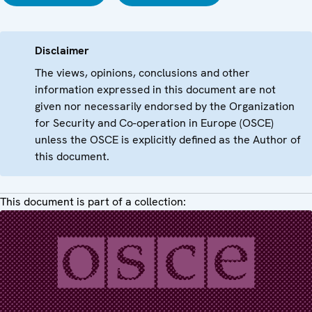
Disclaimer
The views, opinions, conclusions and other
information expressed in this document are not
given nor necessarily endorsed by the Organization
for Security and Co-operation in Europe (OSCE)
unless the OSCE is explicitly defined as the Author of
this document.
This document is part of a collection: