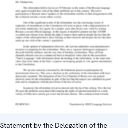
Statement by the Delegation of the