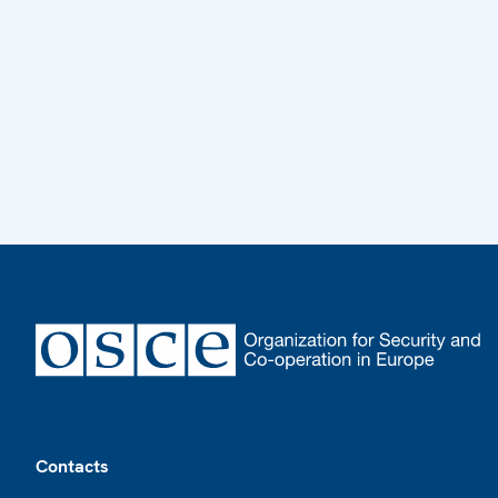
Footer
Contacts