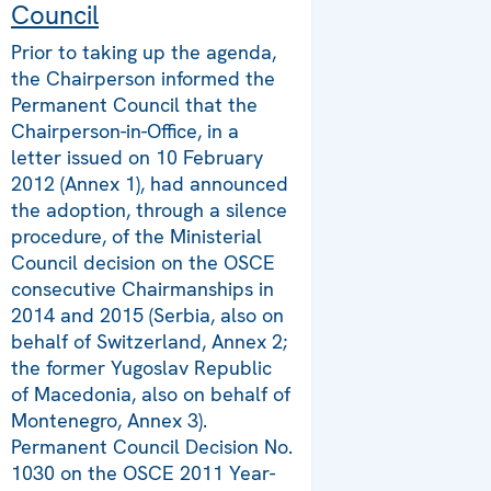
Council
Prior to taking up the agenda,
the Chairperson informed the
Permanent Council that the
Chairperson-in-Office, in a
letter issued on 10 February
2012 (Annex 1), had announced
the adoption, through a silence
procedure, of the Ministerial
Council decision on the OSCE
consecutive Chairmanships in
2014 and 2015 (Serbia, also on
behalf of Switzerland, Annex 2;
the former Yugoslav Republic
of Macedonia, also on behalf of
Montenegro, Annex 3).
Permanent Council Decision No.
1030 on the OSCE 2011 Year-