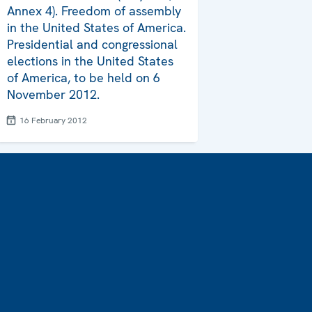
Annex 4). Freedom of assembly
in the United States of America.
Presidential and congressional
elections in the United States
of America, to be held on 6
November 2012.
16 February 2012