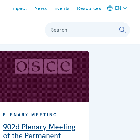
Meta navigation
EN
Impact
News
Events
Resources
Search
PLENARY MEETING
902d Plenary Meeting
of the Permanent