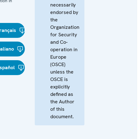
ion in
necessarily
endorsed by
the
Organization
rançais
for Security
and Co-
taliano
operation in
Europe
(OSCE)
spañol
unless the
OSCE is
explicitly
defined as
the Author
of this
document.