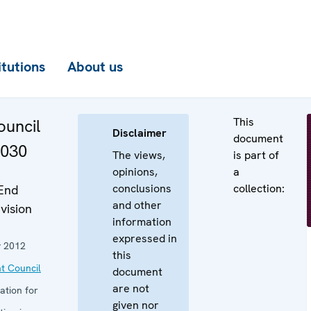
itutions
About us
This
uncil
Disclaimer
document
1030
The views,
is part of
opinions,
a
conclusions
collection:
End
and other
vision
information
expressed in
y 2012
this
t Council
document
are not
ation for
given nor