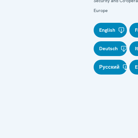
Security and Co-operat
Europe
English
F
Deutsch
I
Русский
E