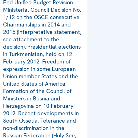
End Unified Budget Revision.
Ministerial Council Decision No.
1/12 on the OSCE consecutive
Chairmanships in 2014 and
2015 (interpretative statement,
see attachment to the
decision). Presidential elections
in Turkmenistan, held on 12
February 2012. Freedom of
expression in some European
Union member States and the
United States of America.
Formation of the Council of
Ministers in Bosnia and
Herzegovina on 10 February
2012. Recent developments in
South Ossetia. Tolerance and
non-discrimination in the
Russian Federation (Holy See,