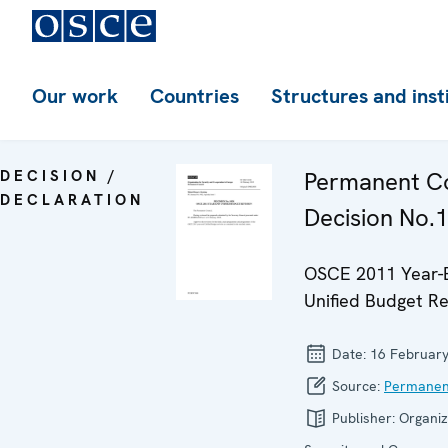
Our work
Countries
Structures and inst
DECISION /
Permanent Co
DECLARATION
Decision No.
OSCE 2011 Year-
Unified Budget Re
Date:
16 Februar
Source:
Permanen
Publisher:
Organiz