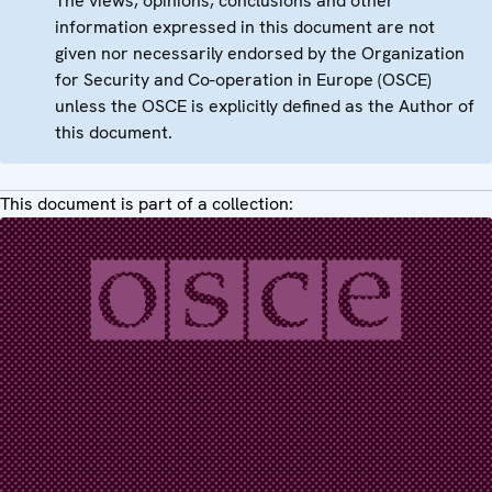
The views, opinions, conclusions and other
information expressed in this document are not
given nor necessarily endorsed by the Organization
for Security and Co-operation in Europe (OSCE)
unless the OSCE is explicitly defined as the Author of
this document.
This document is part of a collection: