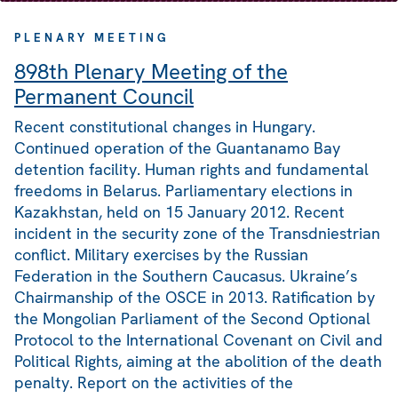
PLENARY MEETING
898th Plenary Meeting of the
Permanent Council
Recent constitutional changes in Hungary.
Continued operation of the Guantanamo Bay
detention facility. Human rights and fundamental
freedoms in Belarus. Parliamentary elections in
Kazakhstan, held on 15 January 2012. Recent
incident in the security zone of the Transdniestrian
conflict. Military exercises by the Russian
Federation in the Southern Caucasus. Ukraine’s
Chairmanship of the OSCE in 2013. Ratification by
the Mongolian Parliament of the Second Optional
Protocol to the International Covenant on Civil and
Political Rights, aiming at the abolition of the death
penalty. Report on the activities of the