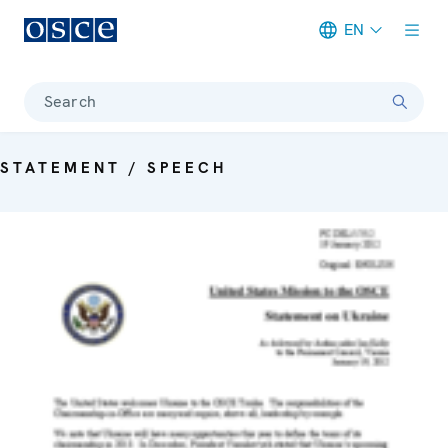
EN
Meta navigation
Search
STATEMENT / SPEECH