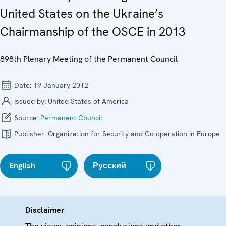
United States on the Ukraine’s
Chairmanship of the OSCE in 2013
898th Plenary Meeting of the Permanent Council
Date:
19 January 2012
Issued by:
United States of America
Source:
Permanent Council
Publisher:
Organization for Security and Co-operation in Europe
English
Русский
Disclaimer