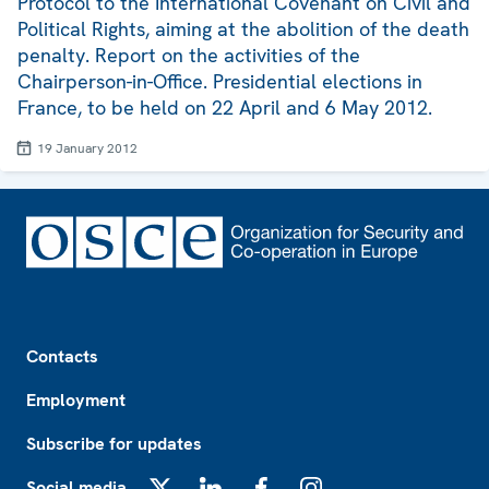
Protocol to the International Covenant on Civil and
Political Rights, aiming at the abolition of the death
penalty. Report on the activities of the
Chairperson-in-Office. Presidential elections in
France, to be held on 22 April and 6 May 2012.
19 January 2012
Footer
Contacts
Employment
Subscribe for updates
Social media
X
LinkedIn
Facebook
Instagram