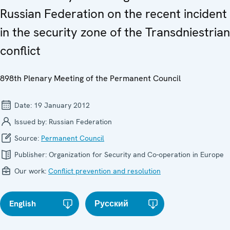
Russian Federation on the recent incident
in the security zone of the Transdniestrian
conflict
898th Plenary Meeting of the Permanent Council
Date:
19 January 2012
Issued by:
Russian Federation
Source:
Permanent Council
Publisher:
Organization for Security and Co-operation in Europe
Our work:
Conflict prevention and resolution
English
Русский