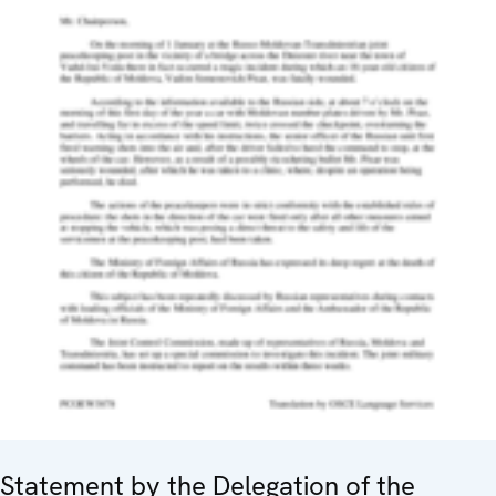
Statement by the Delegation of the