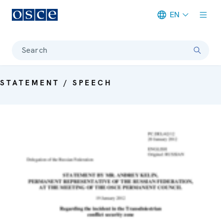
EN
Meta navigation
Search
STATEMENT / SPEECH