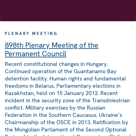
PLENARY MEETING
898th Plenary Meeting of the
Permanent Council
Recent constitutional changes in Hungary.
Continued operation of the Guantanamo Bay
detention facility. Human rights and fundamental
freedoms in Belarus. Parliamentary elections in
Kazakhstan, held on 15 January 2012. Recent
incident in the security zone of the Transdniestrian
conflict. Military exercises by the Russian
Federation in the Southern Caucasus. Ukraine’s
Chairmanship of the OSCE in 2013. Ratification by
the Mongolian Parliament of the Second Optional