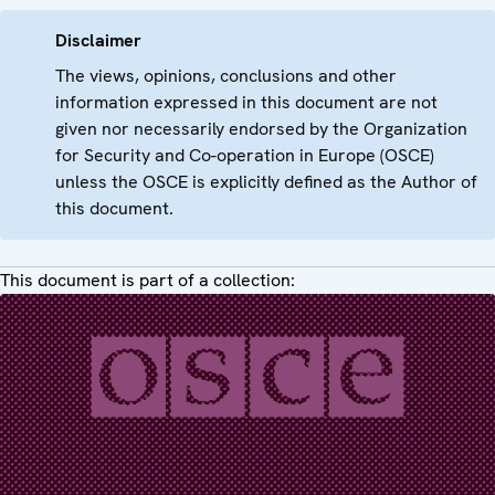
Disclaimer
The views, opinions, conclusions and other
information expressed in this document are not
given nor necessarily endorsed by the Organization
for Security and Co-operation in Europe (OSCE)
unless the OSCE is explicitly defined as the Author of
this document.
This document is part of a collection: