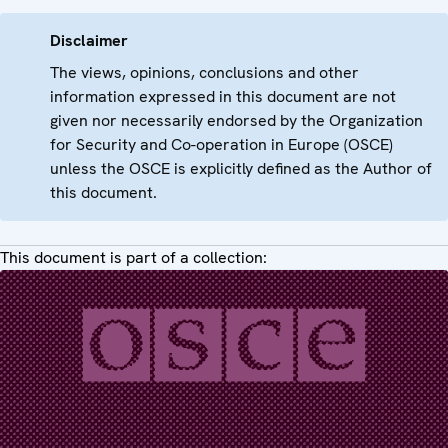
Disclaimer
The views, opinions, conclusions and other
information expressed in this document are not
given nor necessarily endorsed by the Organization
for Security and Co-operation in Europe (OSCE)
unless the OSCE is explicitly defined as the Author of
this document.
This document is part of a collection: