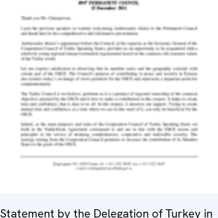
Statement by the Delegation of Turkey in