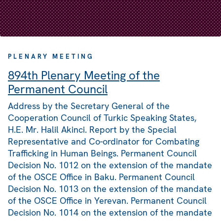
PLENARY MEETING
894th Plenary Meeting of the
Permanent Council
Address by the Secretary General of the
Cooperation Council of Turkic Speaking States,
H.E. Mr. Halil Akinci. Report by the Special
Representative and Co-ordinator for Combating
Trafficking in Human Beings. Permanent Council
Decision No. 1012 on the extension of the mandate
of the OSCE Office in Baku. Permanent Council
Decision No. 1013 on the extension of the mandate
of the OSCE Office in Yerevan. Permanent Council
Decision No. 1014 on the extension of the mandate