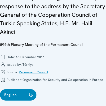
response to the address by the Secretary
General of the Cooperation Council of
Turkic Speaking States, H.E. Mr. Halil
Akinci
894th Plenary Meeting of the Permanent Council
Date:
15 December 2011
Issued by:
Türkiye
Source:
Permanent Council
Publisher:
Organization for Security and Co-operation in Europe
English