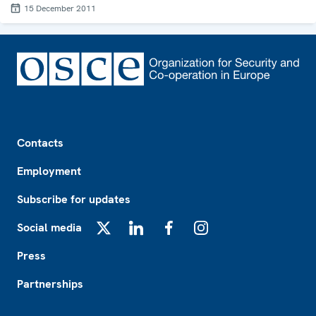
15 December 2011
Footer
Contacts
Employment
Subscribe for updates
Social media
X
LinkedIn
Facebook
Instagram
Press
Partnerships