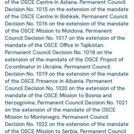
of the OSCE Centre in Astana. Permanent Council
Decision No. 1015 on the extension of the mandate
of the OSCE Centre in Bishkek. Permanent Council
Decision No. 1016 on the extension of the mandate
of the OSCE Mission to Moldova. Permanent
Council Decision No. 1017 on the extension of the
mandate of the OSCE Office in Tajikistan.
Permanent Council Decision No. 1018 on the
extension of the mandate of the OSCE Project of
Co-ordinator in Ukraine. Permanent Council
Decision No. 1019 on the extension of the mandate
of the OSCE Presence in Albania. Permanent
Council Decision No. 1020 on the extension of the
mandate of the OSCE Mission to Bosnia and
Herzegovina. Permanent Council Decision No. 1021
on the extension of the mandate of the OSCE
Mission to Montenegro. Permanent Council
Decision No. 1022 on the extension of the mandate
of the OSCE Mission to Serbia. Permanent Council