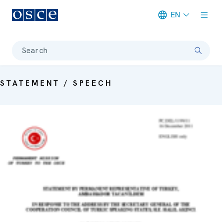
EN
Meta navigation
Search
STATEMENT / SPEECH