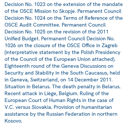
Decision No. 1023 on the extension of the mandate
of the OSCE Mission to Skopje. Permanent Council
Decision No. 1024 on the Terms of Reference of the
OSCE Audit Committee. Permanent Council
Decision No. 1025 on the revision of the 2011
Unified Budget. Permanent Council Decision No.
1026 on the closure of the OSCE Office in Zagreb
(interpretative statement by the Polish Presidency
of the Council of the European Union attached).
Eighteenth round of the Geneva Discussions on
Security and Stability in the South Caucasus, held
in Geneva, Switzerland, on 14 December 2011.
Situation in Belarus. The death penalty in Belarus.
Recent attack in Liège, Belgium. Ruling of the
European Court of Human Rights in the case of
V.C. versus Slovakia. Provision of humanitarian
assistance by the Russian Federation in northern
Kosovo.