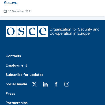
Kosovo.
15 December 2011
Footer
Contacts
Employment
Subscribe for updates
Social media
X
LinkedIn
Facebook
Instagram
Press
Partnerships