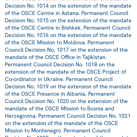
Decision No. 1014 on the extension of the mandate
of the OSCE Centre in Astana. Permanent Council
Decision No. 1015 on the extension of the mandate
of the OSCE Centre in Bishkek. Permanent Council
Decision No. 1016 on the extension of the mandate
of the OSCE Mission to Moldova. Permanent
Council Decision No. 1017 on the extension of the
mandate of the OSCE Office in Tajikistan.
Permanent Council Decision No. 1018 on the
extension of the mandate of the OSCE Project of
Co-ordinator in Ukraine. Permanent Council
Decision No. 1019 on the extension of the mandate
of the OSCE Presence in Albania. Permanent
Council Decision No. 1020 on the extension of the
mandate of the OSCE Mission to Bosnia and
Herzegovina. Permanent Council Decision No. 1021
on the extension of the mandate of the OSCE
Mission to Montenegro. Permanent Council