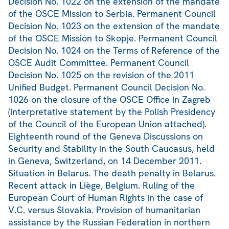
Decision No. 1022 on the extension of the mandate
of the OSCE Mission to Serbia. Permanent Council
Decision No. 1023 on the extension of the mandate
of the OSCE Mission to Skopje. Permanent Council
Decision No. 1024 on the Terms of Reference of the
OSCE Audit Committee. Permanent Council
Decision No. 1025 on the revision of the 2011
Unified Budget. Permanent Council Decision No.
1026 on the closure of the OSCE Office in Zagreb
(interpretative statement by the Polish Presidency
of the Council of the European Union attached).
Eighteenth round of the Geneva Discussions on
Security and Stability in the South Caucasus, held
in Geneva, Switzerland, on 14 December 2011.
Situation in Belarus. The death penalty in Belarus.
Recent attack in Liège, Belgium. Ruling of the
European Court of Human Rights in the case of
V.C. versus Slovakia. Provision of humanitarian
assistance by the Russian Federation in northern