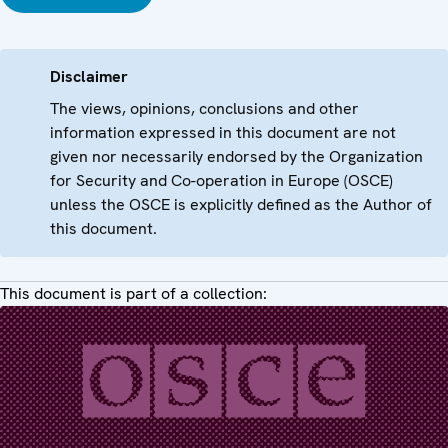
Disclaimer
The views, opinions, conclusions and other
information expressed in this document are not
given nor necessarily endorsed by the Organization
for Security and Co-operation in Europe (OSCE)
unless the OSCE is explicitly defined as the Author of
this document.
This document is part of a collection: