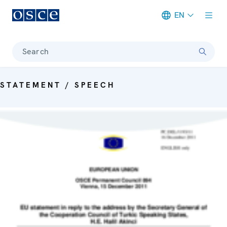
EN
Meta navigation
Search
STATEMENT / SPEECH