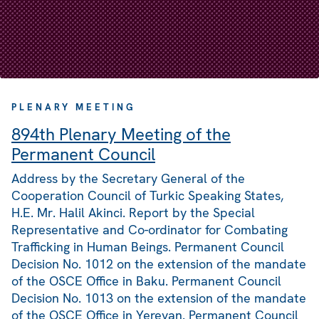
PLENARY MEETING
894th Plenary Meeting of the
Permanent Council
Address by the Secretary General of the
Cooperation Council of Turkic Speaking States,
H.E. Mr. Halil Akinci. Report by the Special
Representative and Co-ordinator for Combating
Trafficking in Human Beings. Permanent Council
Decision No. 1012 on the extension of the mandate
of the OSCE Office in Baku. Permanent Council
Decision No. 1013 on the extension of the mandate
of the OSCE Office in Yerevan. Permanent Council