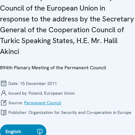
Council of the European Union in
response to the address by the Secretary
General of the Cooperation Council of
Turkic Speaking States, H.E. Mr. Halil
Akinci
894th Plenary Meeting of the Permanent Council
Date:
15 December 2011
Issued by:
Poland, European Union
Source:
Permanent Council
Publisher:
Organization for Security and Co-operation in Europe
English