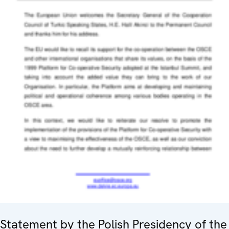
Statement by the Polish Presidency of the