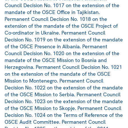
Council Decision No. 1017 on the extension of the
mandate of the OSCE Office in Tajikistan.
Permanent Council Decision No. 1018 on the
extension of the mandate of the OSCE Project of
Co-ordinator in Ukraine. Permanent Council
Decision No. 1019 on the extension of the mandate
of the OSCE Presence in Albania. Permanent
Council Decision No. 1020 on the extension of the
mandate of the OSCE Mission to Bosnia and
Herzegovina. Permanent Council Decision No. 1021
on the extension of the mandate of the OSCE
Mission to Montenegro. Permanent Council
Decision No. 1022 on the extension of the mandate
of the OSCE Mission to Serbia. Permanent Council
Decision No. 1023 on the extension of the mandate
of the OSCE Mission to Skopje. Permanent Council
Decision No. 1024 on the Terms of Reference of the
OSCE Audit Committee. Permanent Council