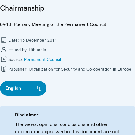
Chairmanship
894th Plenary Meeting of the Permanent Council
Date:
15 December 2011
Issued by:
Lithuania
Source:
Permanent Council
Publisher:
Organization for Security and Co-operation in Europe
English
Disclaimer
The views, opinions, conclusions and other
information expressed in this document are not