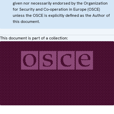
given nor necessarily endorsed by the Organization
for Security and Co-operation in Europe (OSCE)
unless the OSCE is explicitly defined as the Author of
this document.
This document is part of a collection: