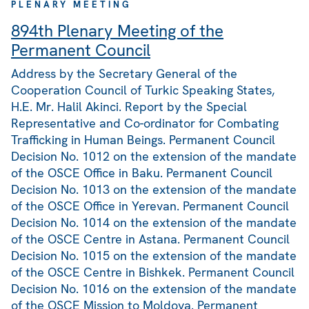
PLENARY MEETING
894th Plenary Meeting of the
Permanent Council
Address by the Secretary General of the
Cooperation Council of Turkic Speaking States,
H.E. Mr. Halil Akinci. Report by the Special
Representative and Co-ordinator for Combating
Trafficking in Human Beings. Permanent Council
Decision No. 1012 on the extension of the mandate
of the OSCE Office in Baku. Permanent Council
Decision No. 1013 on the extension of the mandate
of the OSCE Office in Yerevan. Permanent Council
Decision No. 1014 on the extension of the mandate
of the OSCE Centre in Astana. Permanent Council
Decision No. 1015 on the extension of the mandate
of the OSCE Centre in Bishkek. Permanent Council
Decision No. 1016 on the extension of the mandate
of the OSCE Mission to Moldova. Permanent