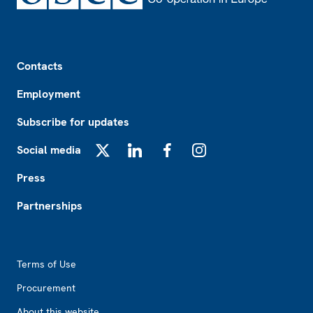
Footer
Contacts
Employment
Subscribe for updates
Social media
X
LinkedIn
Facebook
Instagram
Press
Partnerships
Footer2
Terms of Use
Procurement
About this website