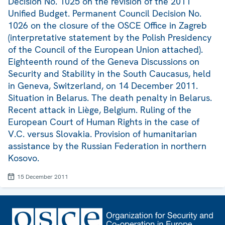
Decision No. 1025 on the revision of the 2011
Unified Budget. Permanent Council Decision No.
1026 on the closure of the OSCE Office in Zagreb
(interpretative statement by the Polish Presidency
of the Council of the European Union attached).
Eighteenth round of the Geneva Discussions on
Security and Stability in the South Caucasus, held
in Geneva, Switzerland, on 14 December 2011.
Situation in Belarus. The death penalty in Belarus.
Recent attack in Liège, Belgium. Ruling of the
European Court of Human Rights in the case of
V.C. versus Slovakia. Provision of humanitarian
assistance by the Russian Federation in northern
Kosovo.
15 December 2011