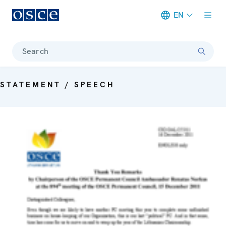
EN
Meta navigation
Search
STATEMENT / SPEECH