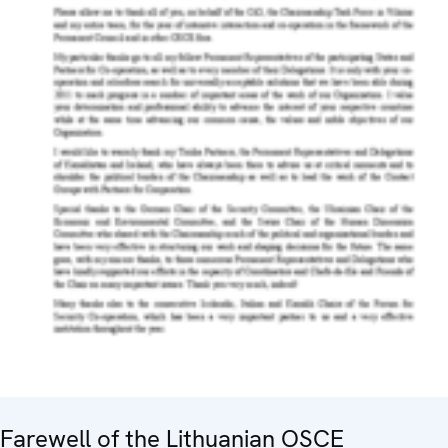
Farewell of the Lithuanian OSCE