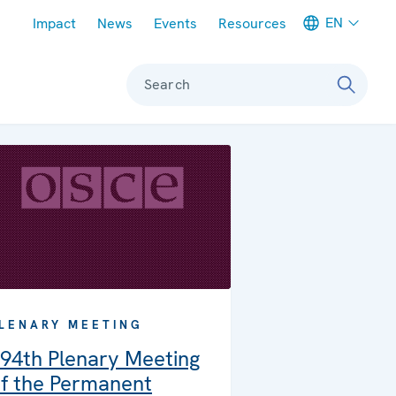
Meta navigation
EN
Impact
News
Events
Resources
Search
LENARY MEETING
94th Plenary Meeting
f the Permanent