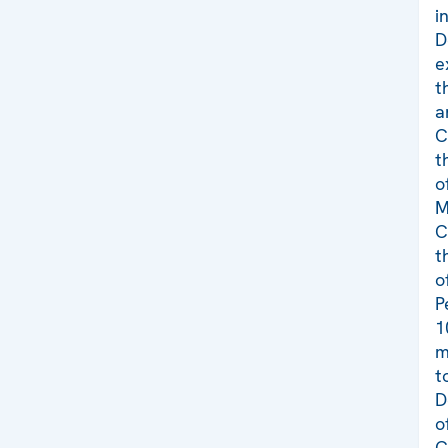
i
D
e
t
a
C
t
o
M
C
t
o
P
1
m
t
D
o
C