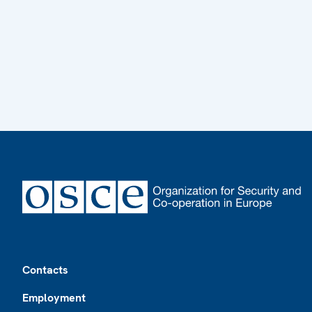
Footer
Contacts
Employment