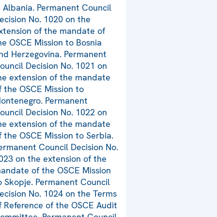
n Albania. Permanent Council
ecision No. 1020 on the
xtension of the mandate of
he OSCE Mission to Bosnia
nd Herzegovina. Permanent
ouncil Decision No. 1021 on
he extension of the mandate
f the OSCE Mission to
ontenegro. Permanent
ouncil Decision No. 1022 on
he extension of the mandate
f the OSCE Mission to Serbia.
ermanent Council Decision No.
023 on the extension of the
andate of the OSCE Mission
o Skopje. Permanent Council
ecision No. 1024 on the Terms
f Reference of the OSCE Audit
ommittee. Permanent Council