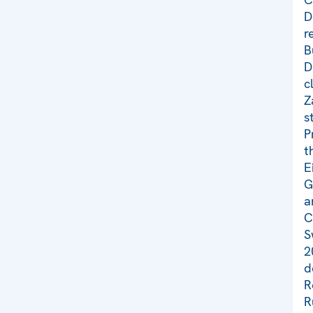
D
r
B
D
c
Z
s
P
t
E
G
a
C
S
2
d
R
R