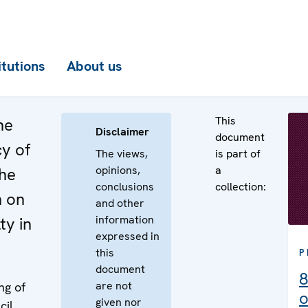
itutions
About us
This
he
Disclaimer
document
cy of
The views,
is part of
opinions,
a
the
conclusions
collection:
n on
and other
information
ty in
expressed in
this
P
document
8
are not
ng of
o
given nor
cil