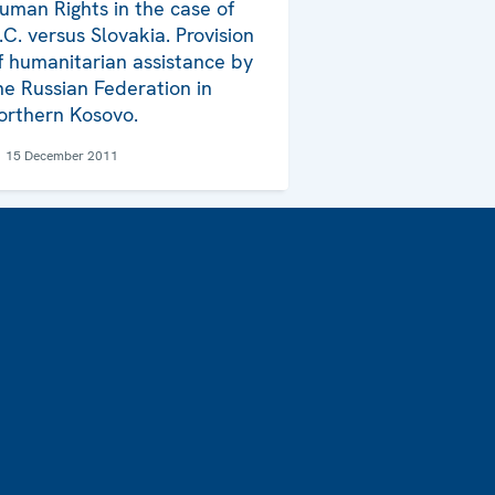
uman Rights in the case of
.C. versus Slovakia. Provision
f humanitarian assistance by
he Russian Federation in
orthern Kosovo.
15 December 2011