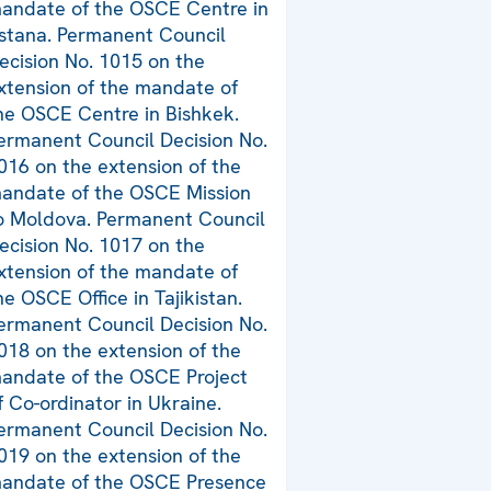
andate of the OSCE Centre in
stana. Permanent Council
ecision No. 1015 on the
xtension of the mandate of
he OSCE Centre in Bishkek.
ermanent Council Decision No.
016 on the extension of the
andate of the OSCE Mission
o Moldova. Permanent Council
ecision No. 1017 on the
xtension of the mandate of
he OSCE Office in Tajikistan.
ermanent Council Decision No.
018 on the extension of the
andate of the OSCE Project
f Co-ordinator in Ukraine.
ermanent Council Decision No.
019 on the extension of the
andate of the OSCE Presence