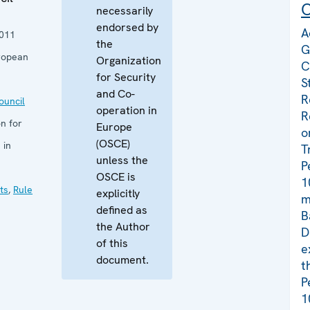
C
necessarily
endorsed by
A
011
the
G
ropean
Organization
C
for Security
S
and Co-
R
uncil
operation in
R
n for
Europe
o
(OSCE)
 in
T
unless the
P
OSCE is
1
ts
,
Rule
explicitly
m
defined as
B
the Author
D
of this
e
document.
t
P
1