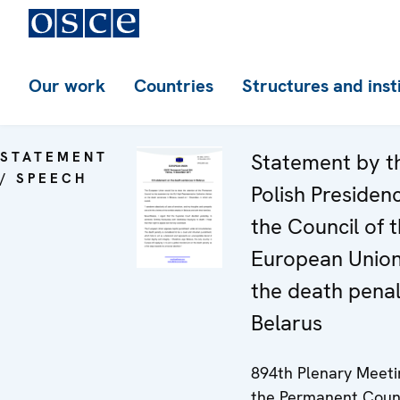
Our work
Countries
Structures and inst
STATEMENT
Statement by t
/ SPEECH
Polish Presiden
the Council of 
European Unio
the death penal
Belarus
894th Plenary Meeti
the Permanent Coun