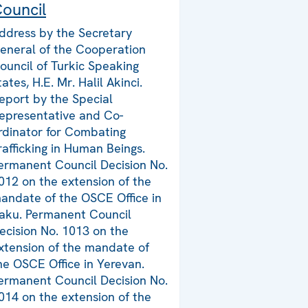
ouncil
ddress by the Secretary
eneral of the Cooperation
ouncil of Turkic Speaking
tates, H.E. Mr. Halil Akinci.
eport by the Special
epresentative and Co-
rdinator for Combating
rafficking in Human Beings.
ermanent Council Decision No.
012 on the extension of the
andate of the OSCE Office in
aku. Permanent Council
ecision No. 1013 on the
xtension of the mandate of
he OSCE Office in Yerevan.
ermanent Council Decision No.
014 on the extension of the