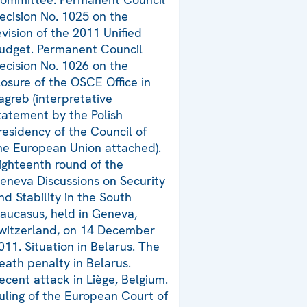
ecision No. 1025 on the
evision of the 2011 Unified
udget. Permanent Council
ecision No. 1026 on the
losure of the OSCE Office in
agreb (interpretative
tatement by the Polish
residency of the Council of
he European Union attached).
ighteenth round of the
eneva Discussions on Security
nd Stability in the South
aucasus, held in Geneva,
witzerland, on 14 December
011. Situation in Belarus. The
eath penalty in Belarus.
ecent attack in Liège, Belgium.
uling of the European Court of