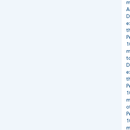
m
A
D
e
t
P
1
m
t
D
e
t
P
1
m
o
P
1
m