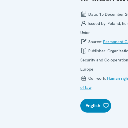
Date:
15 December 2
Issued by:
Poland, Eu
Union
Source:
Permanent Co
Publisher:
Organizatio
Security and Co-operation
Europe
Our work:
Human righ
of law
English