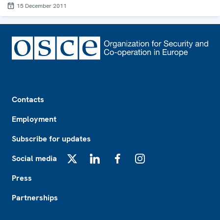
15 December 2011
Footer
Contacts
Employment
Subscribe for updates
Social media
X
LinkedIn
Facebook
Instagram
Press
Partnerships