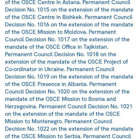
of the OSCE Centre in Astana. Permanent Council
Decision No. 1015 on the extension of the mandate
of the OSCE Centre in Bishkek. Permanent Council
Decision No. 1016 on the extension of the mandate
of the OSCE Mission to Moldova. Permanent
Council Decision No. 1017 on the extension of the
mandate of the OSCE Office in Tajikistan.
Permanent Council Decision No. 1018 on the
extension of the mandate of the OSCE Project of
Co-ordinator in Ukraine. Permanent Council
Decision No. 1019 on the extension of the mandate
of the OSCE Presence in Albania. Permanent
Council Decision No. 1020 on the extension of the
mandate of the OSCE Mission to Bosnia and
Herzegovina. Permanent Council Decision No. 1021
on the extension of the mandate of the OSCE
Mission to Montenegro. Permanent Council
Decision No. 1022 on the extension of the mandate
of the OSCE Mission to Serbia. Permanent Council