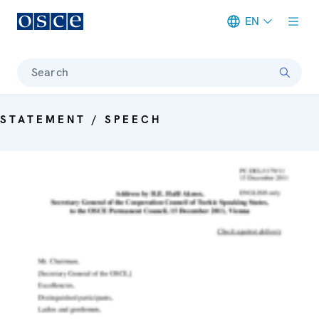
EN
Meta navigation
Search
STATEMENT / SPEECH