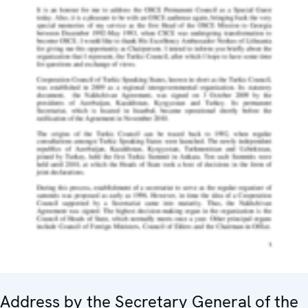
Address by the Secretary General of the