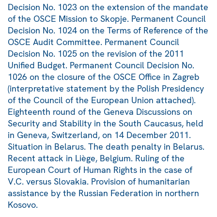
Decision No. 1023 on the extension of the mandate
of the OSCE Mission to Skopje. Permanent Council
Decision No. 1024 on the Terms of Reference of the
OSCE Audit Committee. Permanent Council
Decision No. 1025 on the revision of the 2011
Unified Budget. Permanent Council Decision No.
1026 on the closure of the OSCE Office in Zagreb
(interpretative statement by the Polish Presidency
of the Council of the European Union attached).
Eighteenth round of the Geneva Discussions on
Security and Stability in the South Caucasus, held
in Geneva, Switzerland, on 14 December 2011.
Situation in Belarus. The death penalty in Belarus.
Recent attack in Liège, Belgium. Ruling of the
European Court of Human Rights in the case of
V.C. versus Slovakia. Provision of humanitarian
assistance by the Russian Federation in northern
Kosovo.