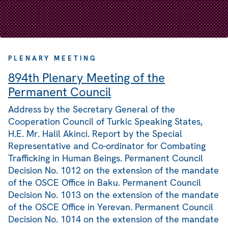
PLENARY MEETING
894th Plenary Meeting of the
Permanent Council
Address by the Secretary General of the
Cooperation Council of Turkic Speaking States,
H.E. Mr. Halil Akinci. Report by the Special
Representative and Co-ordinator for Combating
Trafficking in Human Beings. Permanent Council
Decision No. 1012 on the extension of the mandate
of the OSCE Office in Baku. Permanent Council
Decision No. 1013 on the extension of the mandate
of the OSCE Office in Yerevan. Permanent Council
Decision No. 1014 on the extension of the mandate