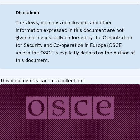
Disclaimer
The views, opinions, conclusions and other
information expressed in this document are not
given nor necessarily endorsed by the Organization
for Security and Co-operation in Europe (OSCE)
unless the OSCE is explicitly defined as the Author of
this document.
This document is part of a collection: