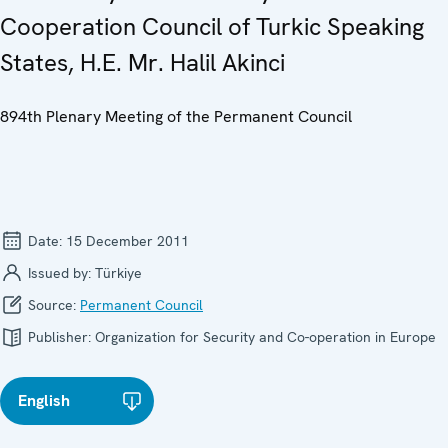
Cooperation Council of Turkic Speaking
States, H.E. Mr. Halil Akinci
894th Plenary Meeting of the Permanent Council
Date:
15 December 2011
Issued by:
Türkiye
Source:
Permanent Council
Publisher:
Organization for Security and Co-operation in Europe
English