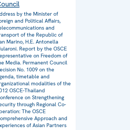
ouncil
ddress by the Minister of
oreign and Political Affairs,
elecommunications and
ransport of the Republic of
an Marino, H.E. Antonella
ularoni. Report by the OSCE
epresentative on Freedom of
he Media. Permanent Council
ecision No. 1009 on the
genda, timetable and
rganizational modalities of the
012 OSCE-Thailand
onference on Strengthening
ecurity through Regional Co-
peration: The OSCE
omprehensive Approach and
xperiences of Asian Partners