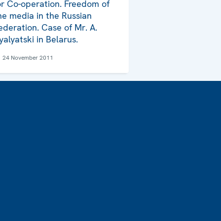
or Co-operation. Freedom of
he media in the Russian
ederation. Case of Mr. A.
yalyatski in Belarus.
24 November 2011