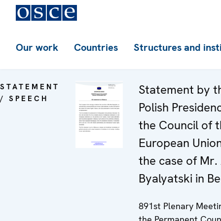
Our work
Countries
Structures and inst
STATEMENT
Statement by t
/ SPEECH
Polish Presiden
the Council of 
European Unio
the case of Mr. 
Byalyatski in Be
891st Plenary Meeti
the Permanent Coun