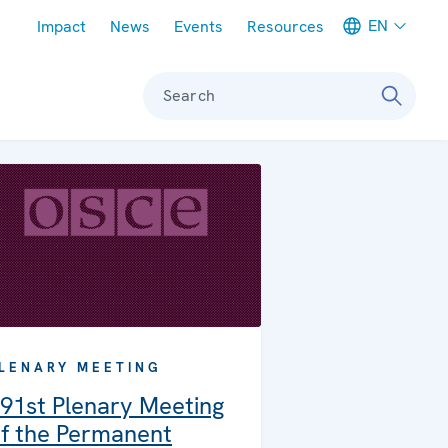
Meta navigation
EN
Impact
News
Events
Resources
Search
LENARY MEETING
91st Plenary Meeting
f the Permanent