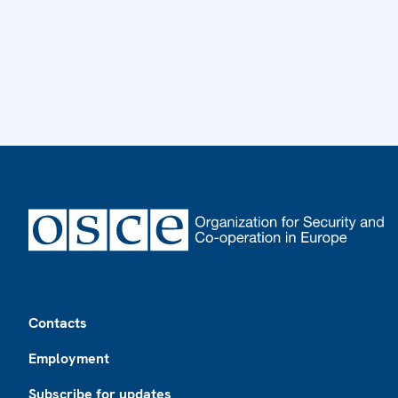
Footer
Contacts
Employment
Subscribe for updates