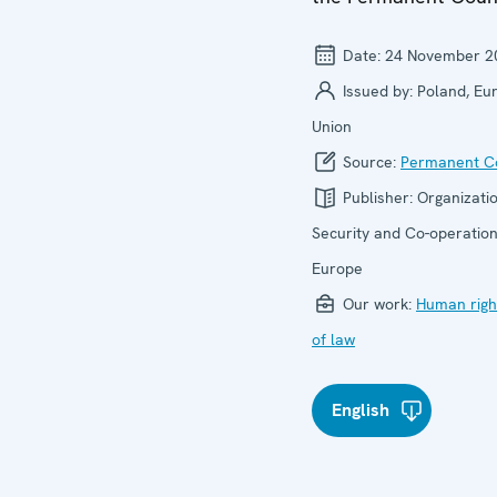
Date:
24 November 2
Issued by:
Poland, Eu
Union
Source:
Permanent Co
Publisher:
Organizatio
Security and Co-operation
Europe
Our work:
Human righ
of law
English