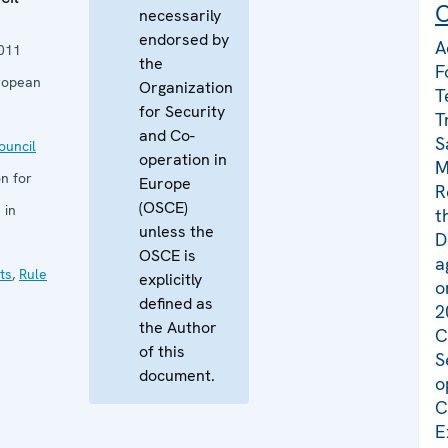
C
necessarily
endorsed by
A
011
the
F
ropean
Organization
T
for Security
T
and Co-
S
uncil
operation in
M
n for
Europe
R
(OSCE)
 in
t
unless the
D
OSCE is
a
ts
,
Rule
explicitly
o
defined as
2
the Author
C
of this
S
document.
o
C
E