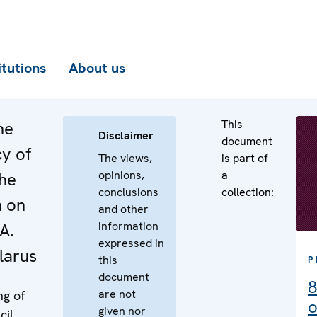
itutions
About us
This
he
Disclaimer
document
cy of
The views,
is part of
opinions,
a
the
conclusions
collection:
n on
and other
information
A.
expressed in
larus
this
P
document
8
are not
ng of
o
given nor
cil