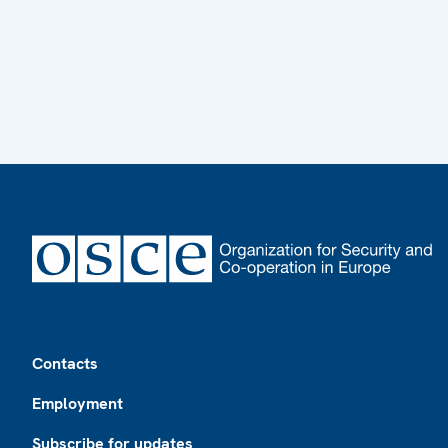
Footer
Contacts
Employment
Subscribe for updates