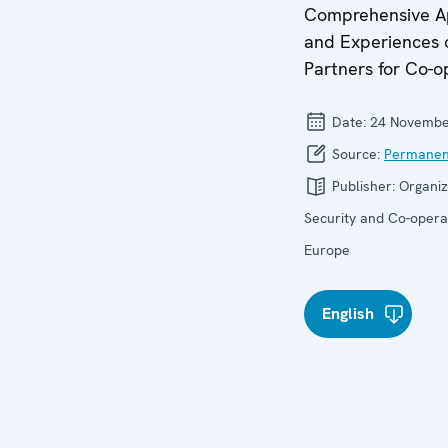
Comprehensive A
and Experiences 
Partners for Co-o
Date:
24 Novembe
Source:
Permanen
Publisher:
Organiz
Security and Co-operat
Europe
English