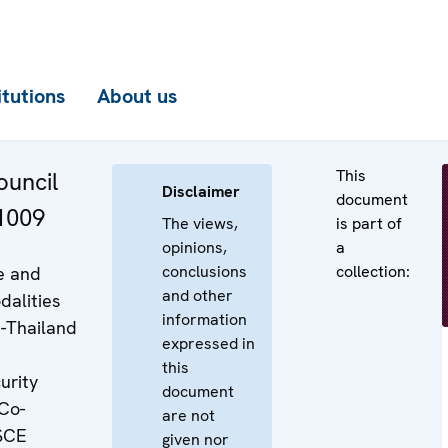
itutions
About us
This
uncil
Disclaimer
document
 1009
The views,
is part of
opinions,
a
conclusions
collection:
e and
and other
dalities
information
-Thailand
expressed in
this
urity
document
Co-
are not
SCE
given nor