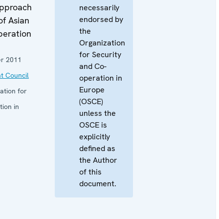
pproach
necessarily
endorsed by
of Asian
the
peration
Organization
for Security
r 2011
and Co-
t Council
operation in
Europe
ation for
(OSCE)
ion in
unless the
OSCE is
explicitly
defined as
the Author
of this
document.