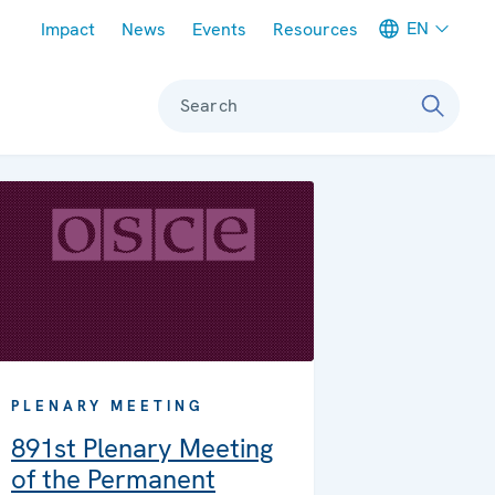
Meta navigation
EN
Impact
News
Events
Resources
Search
PLENARY MEETING
891st Plenary Meeting
of the Permanent