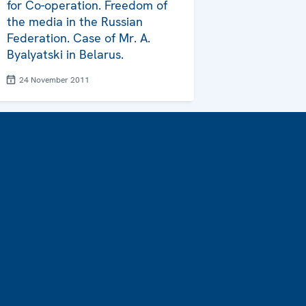
for Co-operation. Freedom of
the media in the Russian
Federation. Case of Mr. A.
Byalyatski in Belarus.
24 November 2011