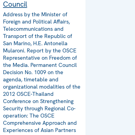
Council
Address by the Minister of
Foreign and Political Affairs,
Telecommunications and
Transport of the Republic of
San Marino, H.E. Antonella
Mularoni. Report by the OSCE
Representative on Freedom of
the Media. Permanent Council
Decision No. 1009 on the
agenda, timetable and
organizational modalities of the
2012 OSCE-Thailand
Conference on Strengthening
Security through Regional Co-
operation: The OSCE
Comprehensive Approach and
Experiences of Asian Partners