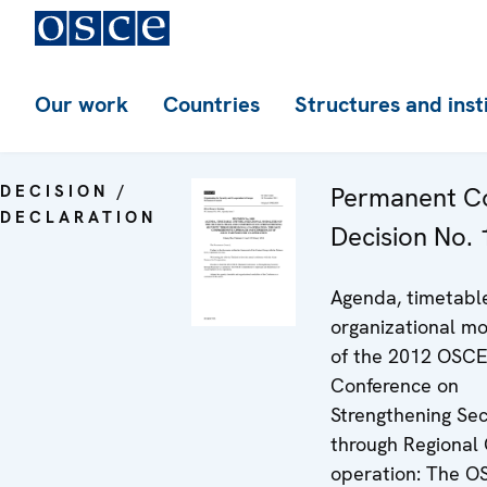
Our work
Countries
Structures and inst
DECISION /
Permanent Co
DECLARATION
Decision No.
Agenda, timetabl
organizational mo
of the 2012 OSCE
Conference on
Strengthening Sec
through Regional 
operation: The O