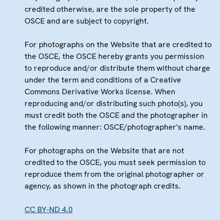
credited otherwise, are the sole property of the
OSCE and are subject to copyright.
For photographs on the Website that are credited to
the OSCE, the OSCE hereby grants you permission
to reproduce and/or distribute them without charge
under the term and conditions of a Creative
Commons Derivative Works license. When
reproducing and/or distributing such photo(s), you
must credit both the OSCE and the photographer in
the following manner: OSCE/photographer's name.
For photographs on the Website that are not
credited to the OSCE, you must seek permission to
reproduce them from the original photographer or
agency, as shown in the photograph credits.
CC BY-ND 4.0