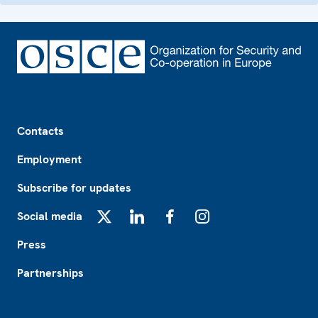
Footer
Contacts
Employment
Subscribe for updates
Social media
X
LinkedIn
Facebook
Instagram
Press
Partnerships