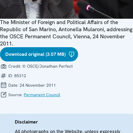
The Minister of Foreign and Political Affairs of the
Republic of San Marino, Antonella Mularoni, addressing
the OSCE Permanent Council, Vienna, 24 November
2011.
Download original (3.07 MB)
Credit:
© OSCE/Jonathan Perfect
ID:
85312
Date:
24 November 2011
Source:
Permanent Council
Disclaimer
All photographs on the Website, unless expressly