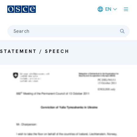
EN
Meta navigation
Search
STATEMENT / SPEECH