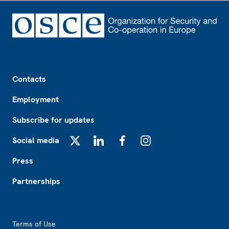
Footer
Contacts
Employment
Subscribe for updates
Social media
X
LinkedIn
Facebook
Instagram
Press
Partnerships
Footer2
Terms of Use