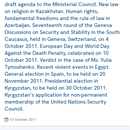
draft agenda to the Ministerial Council. New law
on religion in Kazakhstan. Human rights,
fundamental freedoms and the rule of law in
Azerbaijan. Seventeenth round of the Geneva
Discussions on Security and Stability in the South
Caucasus, held in Geneva, Switzerland, on 4
October 2011. European Day and World Day
Against the Death Penalty, celebrated on 10
October 2011. Verdict in the case of Ms. Yulia
Tymoshenko. Recent violent events in Egypt.
General election in Spain, to be held on 20
November 2011. Presidential election in
Kyrgyzstan, to be held on 30 October 2011.
Kyrgyzstan’s application for non-permanent
membership of the United Nations Security
Council.
13 October 2011