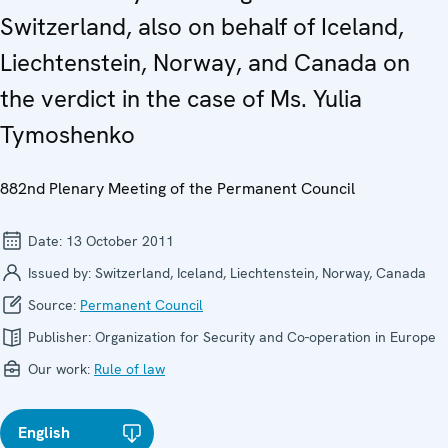
Switzerland, also on behalf of Iceland,
Liechtenstein, Norway, and Canada on
the verdict in the case of Ms. Yulia
Tymoshenko
882nd Plenary Meeting of the Permanent Council
Date:
13 October 2011
Issued by:
Switzerland, Iceland, Liechtenstein, Norway, Canada
Source:
Permanent Council
Publisher:
Organization for Security and Co-operation in Europe
Our work:
Rule of law
English