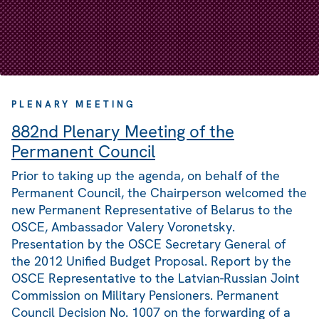
PLENARY MEETING
882nd Plenary Meeting of the
Permanent Council
Prior to taking up the agenda, on behalf of the
Permanent Council, the Chairperson welcomed the
new Permanent Representative of Belarus to the
OSCE, Ambassador Valery Voronetsky.
Presentation by the OSCE Secretary General of
the 2012 Unified Budget Proposal. Report by the
OSCE Representative to the Latvian-Russian Joint
Commission on Military Pensioners. Permanent
Council Decision No. 1007 on the forwarding of a