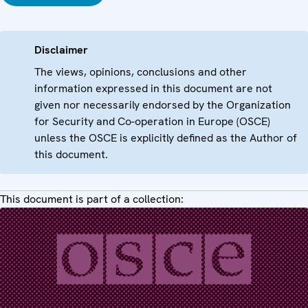
Disclaimer
The views, opinions, conclusions and other
information expressed in this document are not
given nor necessarily endorsed by the Organization
for Security and Co-operation in Europe (OSCE)
unless the OSCE is explicitly defined as the Author of
this document.
This document is part of a collection: