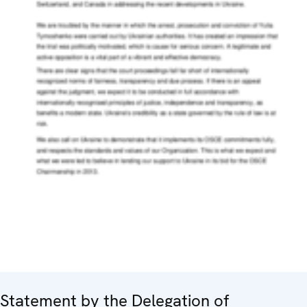
Statement by the Delegation of