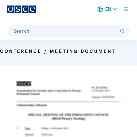
EN
Meta navigation
Search
CONFERENCE / MEETING DOCUMENT