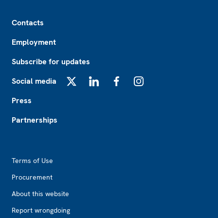
Footer
Contacts
Employment
Subscribe for updates
Social media
X
LinkedIn
Facebook
Instagram
Press
Partnerships
Footer2
Terms of Use
Procurement
About this website
Report wrongdoing