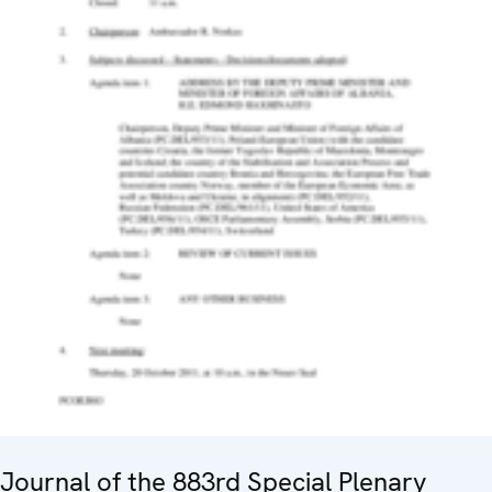
Journal of the 883rd Special Plenary