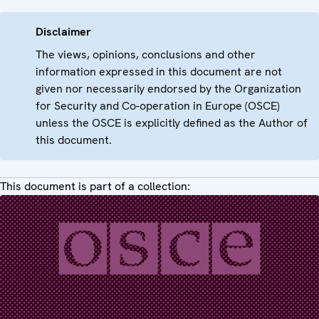
Disclaimer
The views, opinions, conclusions and other
information expressed in this document are not
given nor necessarily endorsed by the Organization
for Security and Co-operation in Europe (OSCE)
unless the OSCE is explicitly defined as the Author of
this document.
This document is part of a collection: