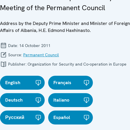
Meeting of the Permanent Council
Address by the Deputy Prime Minister and Minister of Foreign
Affairs of Albania, H.E. Edmond Haxhinasto.
Date:
14 October 2011
Source:
Permanent Council
Publisher:
Organization for Security and Co-operation in Europe
English
Français
Deutsch
Italiano
Русский
Español