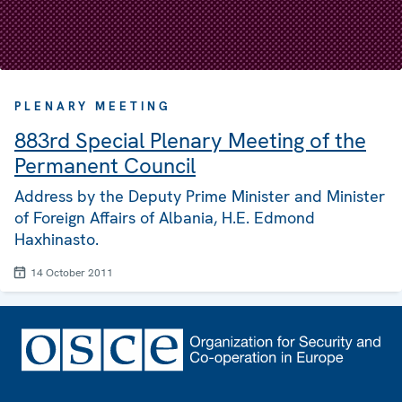
PLENARY MEETING
883rd Special Plenary Meeting of the
Permanent Council
Address by the Deputy Prime Minister and Minister
of Foreign Affairs of Albania, H.E. Edmond
Haxhinasto.
14 October 2011