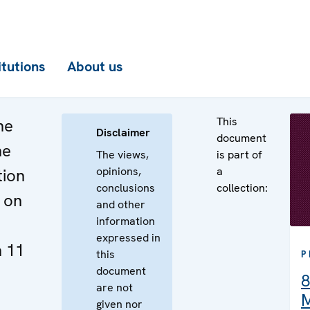
itutions
About us
This
he
Disclaimer
document
he
The views,
is part of
opinions,
a
tion
conclusions
collection:
 on
and other
information
expressed in
 11
this
P
document
8
are not
M
given nor