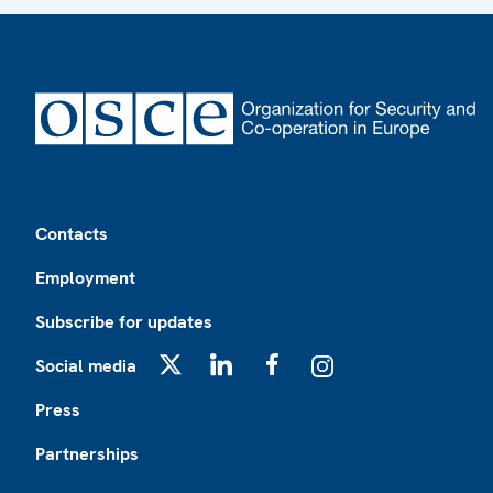
Footer
Contacts
Employment
Subscribe for updates
Social media
X
LinkedIn
Facebook
Instagram
Press
Partnerships