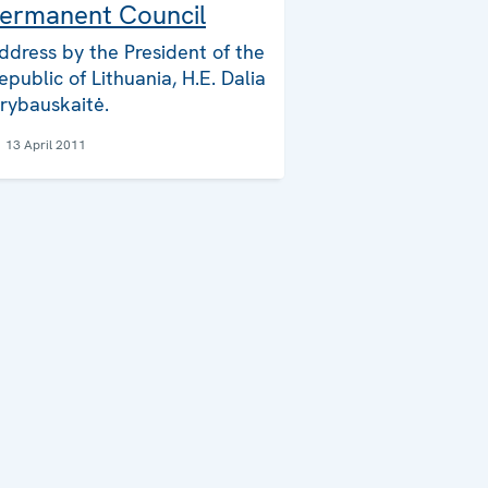
ermanent Council
ddress by the President of the
epublic of Lithuania, H.E. Dalia
rybauskaitė.
13 April 2011