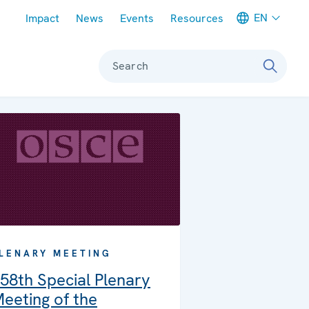
Meta navigation
EN
Impact
News
Events
Resources
Search
LENARY MEETING
58th Special Plenary
eeting of the