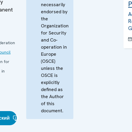
ry
P
necessarily
manent
endorsed by
A
the
R
Organization
G
for Security
and Co-
deration
operation in
uncil
Europe
(OSCE)
n for
unless the
 in
OSCE is
explicitly
defined as
the Author
of this
document.
ский