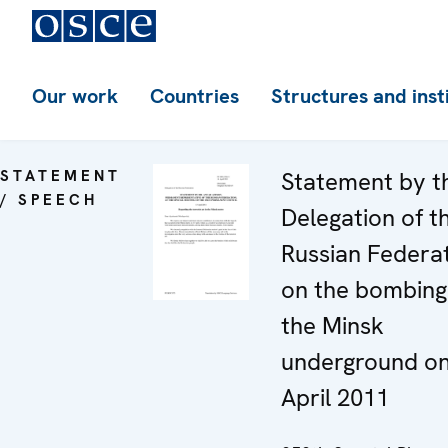
Our work
Countries
Structures and inst
STATEMENT
Statement by t
/ SPEECH
Delegation of t
Russian Federa
on the bombing
the Minsk
underground on
April 2011