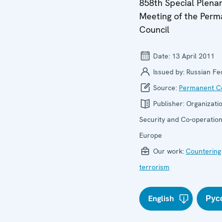
858th Special Plena
Meeting of the Per
Council
Date:
13 April 2011
Issued by:
Russian Fe
Source:
Permanent Co
Publisher:
Organizatio
Security and Co-operation
Europe
Our work:
Countering
terrorism
English
Рус